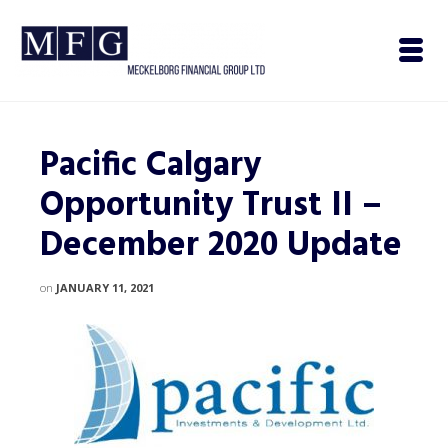
Pacific Calgary
Opportunity Trust II –
December 2020 Update
on
JANUARY 11, 2021