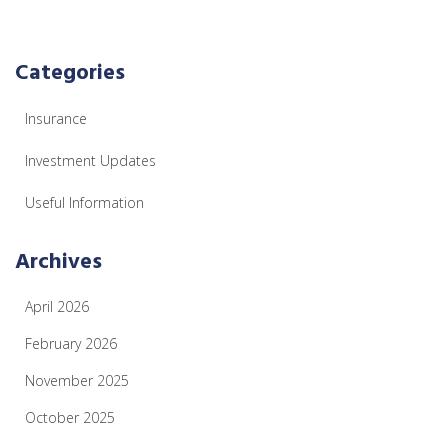
Categories
Insurance
Investment Updates
Useful Information
Archives
April 2026
February 2026
November 2025
October 2025