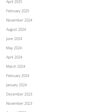
April 2025
February 2025
November 2024
August 2024
June 2024
May 2024
April 2024
March 2024
February 2024
January 2024
December 2023
November 2023