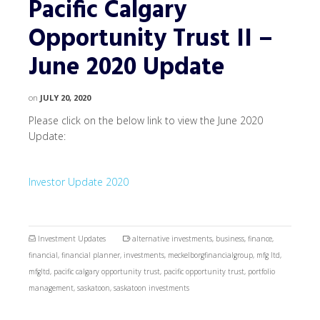
Pacific Calgary
Opportunity Trust II –
June 2020 Update
on
JULY 20, 2020
Please click on the below link to view the June 2020
Update:
Investor Update 2020
Investment Updates
alternative investments
,
business
,
finance
,
financial
,
financial planner
,
investments
,
meckelborgfinancialgroup
,
mfg ltd
,
mfgltd
,
pacific calgary opportunity trust
,
pacific opportunity trust
,
portfolio
management
,
saskatoon
,
saskatoon investments