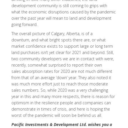
development community is still coming to grips with
what the economic disruptions caused by the pandemic
over the past year will mean to land and development
going forward.
The overall picture of Calgary, Alberta, is of a
downturn, and what bright spots there are, or what
market confidence exists to support large or long term
land purchases isn’t yet clear for 2021 and beyond. Still,
two community developers we are in contact with were,
recently, somewhat surprised to report their own
sales absorption rates for 2020 are not much different
from that of an average ‘down’ year. They also noted it
was much more effort just to reach those moderate
sales numbers. So, while 2020 was a very challenging
year in this and many more respects, there is reason for
optimism in the resilience people and companies can
demonstrate in times of crisis, and here is hoping the
worst of the pandemic will soon be behind us all.
Pacific Investments & Development Ltd. wishes you a