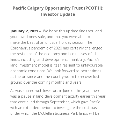
Pacific Calgary Opportunity Trust (PCOT II):
Investor Update
January 2, 2021
– We hope this update finds you and
your loved ones safe, and that you were able to
make the best of an unusual holiday season. The
Coronavirus pandemic of 2020 has certainly challenged
the resilience of the economy and businesses of all
kinds, including land development. Thankfully, Pacific’s
land investment model is itself resilient to unfavourable
economic conditions. We look forward to better times
as the province and the country worm to recover lost
ground over the coming months and years.
As was shared with Investors in June of this year, there
was a pause in land development activity earlier this year
that continued through September, which gave Pacific
with an extended period to investigate the cost basis
under which the McClellan Business Park lands will be