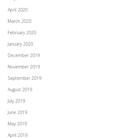
April 2020
March 2020
February 2020
January 2020
December 2019
November 2019
September 2019
August 2019
July 2019
June 2019
May 2019
April 2019