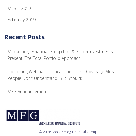
March 2019
February 2019
Recent Posts
Meckelborg Financial Group Ltd. & Picton Investments
Present: The Total Portfolio Approach
Upcoming Webinar – Critical Illness: The Coverage Most
People Don’t Understand (But Should)
MFG Announcement
© 2026 Meckelborg Financial Group