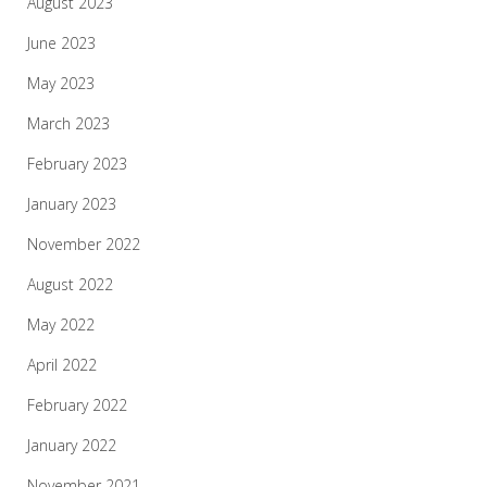
August 2023
June 2023
May 2023
March 2023
February 2023
January 2023
November 2022
August 2022
May 2022
April 2022
February 2022
January 2022
November 2021