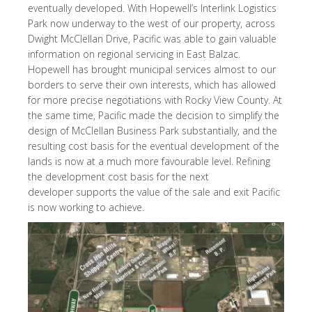
eventually developed. With Hopewell’s Interlink Logistics
Park now underway to the west of our property, across
Dwight McClellan Drive, Pacific was able to gain valuable
information on regional servicing in East Balzac.
Hopewell has brought municipal services almost to our
borders to serve their own interests, which has allowed
for more precise negotiations with Rocky View County. At
the same time, Pacific made the decision to simplify the
design of McClellan Business Park substantially, and the
resulting cost basis for the eventual development of the
lands is now at a much more favourable level. Refining
the development cost basis for the next
developer supports the value of the sale and exit Pacific
is now working to achieve.