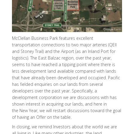
McClellan Business Park features excellent
transportation connections to two major arteries (QEII
and Stoney Trail) and the Airport (as an Inland Port for
logistics). The East Balzac region, over the past year,
seems to have reached a tipping point where there is
less development land available compared with lands
that have already been developed and occupied. Pacific
has fielded enquiries on our lands from several
developers over the past year. Specifically, a
development corporation we are discussions with has
shown interest in acquiring our lands, and here in
the New Year, we will restart discussions toward the goal
of having an Offer on the table.
In closing, we remind Investors about the world we are
all living in. Like many other industries, the land