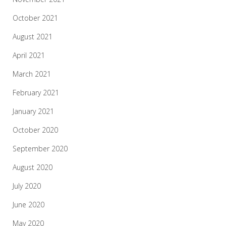
October 2021
August 2021
April 2021
March 2021
February 2021
January 2021
October 2020
September 2020
August 2020
July 2020
June 2020
May 2020