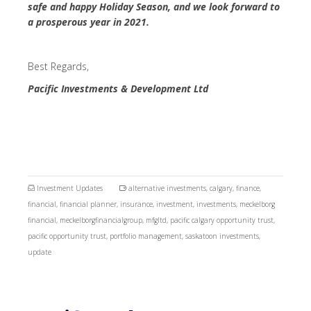
safe and happy Holiday Season, and we look forward to
a prosperous year in 2021.
Best Regards,
Pacific Investments & Development Ltd
Investment Updates
alternative investments
,
calgary
,
finance
,
financial
,
financial planner
,
insurance
,
investment
,
investments
,
meckelborg
financial
,
meckelborgfinancialgroup
,
mfgltd
,
pacific calgary opportunity trust
,
pacific opportunity trust
,
portfolio management
,
saskatoon investments
,
update