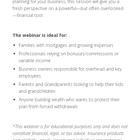
planning for your business, this session will give you a
fresh perspective on a powerful—but often overlooked
—financial tool.
The webinar is ideal for:
Families with mortgages and growing expenses
Professionals relying on bonuses/commissions or
variable income
Business owners responsible for overhead and key
employees
Parents and Grandparents looking to help their kids
and grandchildren
Anyone building wealth who wants to protect their
plan from forced withdrawals
*This webinar is for educational purposes only and does not
constitute financial, legal, or tax advice. Insurance products