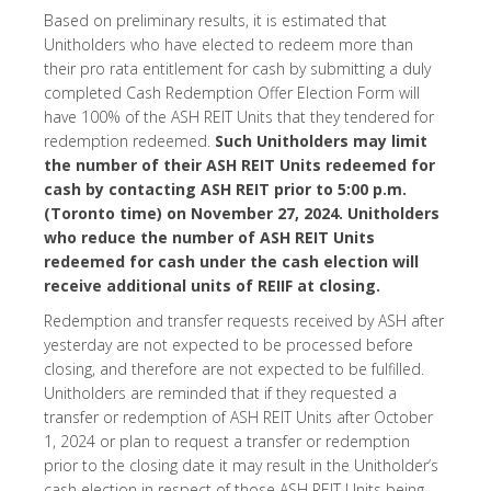
Based on preliminary results, it is estimated that
Unitholders who have elected to redeem more than
their pro rata entitlement for cash by submitting a duly
completed Cash Redemption Offer Election Form will
have 100% of the ASH REIT Units that they tendered for
redemption redeemed.
Such Unitholders may limit
the number of their ASH REIT Units redeemed for
cash by contacting ASH REIT prior to 5:00 p.m.
(Toronto time) on November 27, 2024. Unitholders
who reduce the number of ASH REIT Units
redeemed for cash under the cash election will
receive additional units of REIIF at closing.
Redemption and transfer requests received by ASH after
yesterday are not expected to be processed before
closing, and therefore are not expected to be fulfilled.
Unitholders are reminded that if they requested a
transfer or redemption of ASH REIT Units after October
1, 2024 or plan to request a transfer or redemption
prior to the closing date it may result in the Unitholder’s
cash election in respect of those ASH REIT Units being