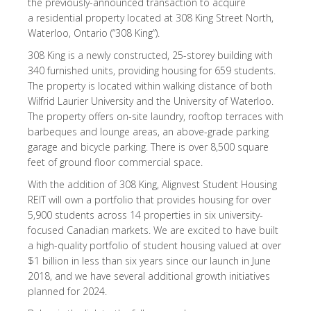
the previously-announced transaction to acquire
a residential property located at 308 King Street North,
Waterloo, Ontario (“308 King”).
308 King is a newly constructed, 25-storey building with
340 furnished units, providing housing for 659 students.
The property is located within walking distance of both
Wilfrid Laurier University and the University of Waterloo.
The property offers on-site laundry, rooftop terraces with
barbeques and lounge areas, an above-grade parking
garage and bicycle parking. There is over 8,500 square
feet of ground floor commercial space.
With the addition of 308 King, Alignvest Student Housing
REIT will own a portfolio that provides housing for over
5,900 students across 14 properties in six university-
focused Canadian markets. We are excited to have built
a high-quality portfolio of student housing valued at over
$1 billion in less than six years since our launch in June
2018, and we have several additional growth initiatives
planned for 2024.