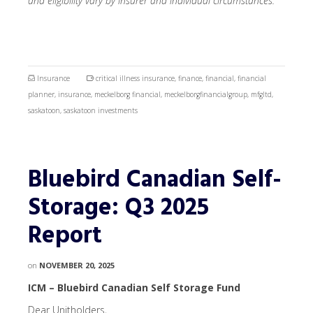
and eligibility vary by insurer and individual circumstances.
Insurance
critical illness insurance
,
finance
,
financial
,
financial
planner
,
insurance
,
meckelborg financial
,
meckelborgfinancialgroup
,
mfgltd
,
saskatoon
,
saskatoon investments
Bluebird Canadian Self-
Storage: Q3 2025
Report
on
NOVEMBER 20, 2025
ICM – Bluebird Canadian Self Storage Fund
Dear Unitholders,