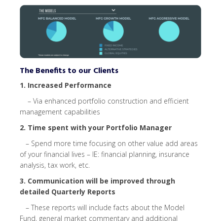
The Benefits to our Clients
1. Increased Performance
– Via enhanced portfolio construction and efficient
management capabilities
2
.
Time spent with your Portfolio Manager
– Spend more time focusing on other value add areas
of your financial lives – IE: financial
planning,
insurance
analysis,
tax work, etc.
3
.
Communication
will be improved through
detailed Quarterly Reports
– These reports will include facts about the Model
Fund, general market commentary
and additional