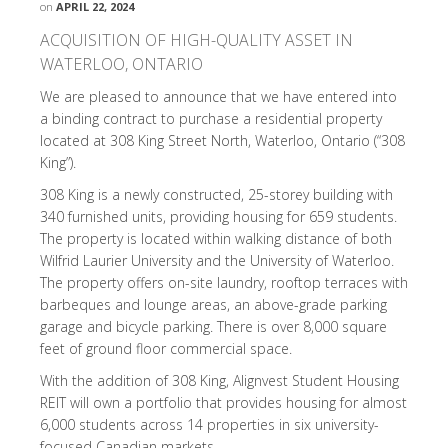
on
APRIL 22, 2024
ACQUISITION OF HIGH-QUALITY ASSET IN
WATERLOO, ONTARIO
We are pleased to announce that we have entered into
a binding contract to purchase a residential property
located at 308 King Street North, Waterloo, Ontario (“308
King”).
308 King is a newly constructed, 25-storey building with
340 furnished units, providing housing for 659 students.
The property is located within walking distance of both
Wilfrid Laurier University and the University of Waterloo.
The property offers on-site laundry, rooftop terraces with
barbeques and lounge areas, an above-grade parking
garage and bicycle parking. There is over 8,000 square
feet of ground floor commercial space.
With the addition of 308 King, Alignvest Student Housing
REIT will own a portfolio that provides housing for almost
6,000 students across 14 properties in six university-
focused Canadian markets.