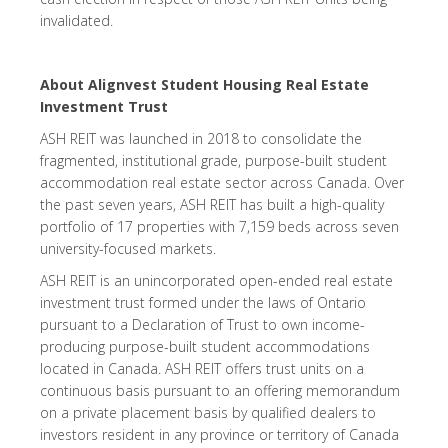
invalidated.
About Alignvest Student Housing Real Estate
Investment Trust
ASH REIT was launched in 2018 to consolidate the
fragmented, institutional grade, purpose-built student
accommodation real estate sector across Canada. Over
the past seven years, ASH REIT has built a high-quality
portfolio of 17 properties with 7,159 beds across seven
university-focused markets.
ASH REIT is an unincorporated open-ended real estate
investment trust formed under the laws of Ontario
pursuant to a Declaration of Trust to own income-
producing purpose-built student accommodations
located in Canada. ASH REIT offers trust units on a
continuous basis pursuant to an offering memorandum
on a private placement basis by qualified dealers to
investors resident in any province or territory of Canada