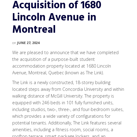
Acquisition of 1680
Lincoln Avenue in
Montreal
on
JUNE 27, 2024
We are pleased to announce that we have completed
the acquisition of a purpose-built student
accommodation property located at 1680 Lincoln
Avenue, Montreal, Quebec (known as The Link).
The Link is a newly constructed, 18-storey building
located steps away from Concordia University and within
walking distance of McGill University. The property is
equipped with 246 beds in 101 fully furnished units,
including studios, two-, three-, and four-bedroom suites,
which provides a wide variety of configurations for
potential tenants. Additionally, The Link features several
amenities, including a fitness room, social rooms, a
rooftop terrace, smart package lockers, and an