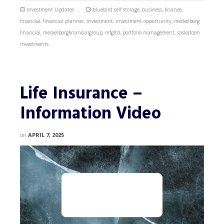
Investment Updates
bluebird self storage
,
business
,
finance
,
financial
,
financial planner
,
investment
,
investment opportunity
,
meckelborg
financial
,
meckelborgfinancialgroup
,
mfgltd
,
portfolio management
,
saskatoon
investments
Life Insurance –
Information Video
on
APRIL 7, 2025
Video
Player