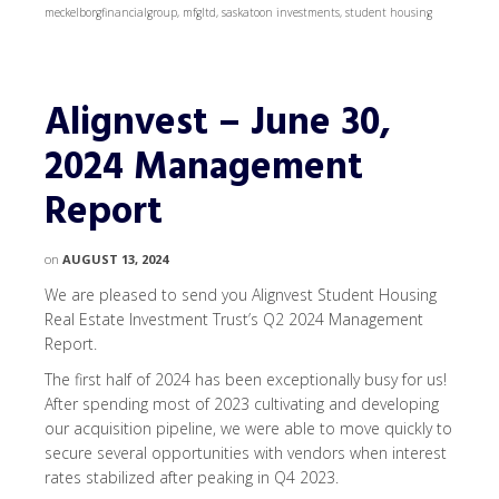
meckelborgfinancialgroup
,
mfgltd
,
saskatoon investments
,
student housing
Alignvest – June 30,
2024 Management
Report
on
AUGUST 13, 2024
We are pleased to send you Alignvest Student Housing
Real Estate Investment Trust’s Q2 2024 Management
Report.
The first half of 2024 has been exceptionally busy for us!
After spending most of 2023 cultivating and developing
our acquisition pipeline, we were able to move quickly to
secure several opportunities with vendors when interest
rates stabilized after peaking in Q4 2023.