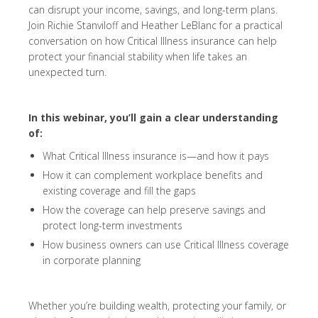
can disrupt your income, savings, and long-term plans.
Join Richie Stanviloff and Heather LeBlanc for a practical
conversation on how Critical Illness insurance can help
protect your financial stability when life takes an
unexpected turn.
In this webinar, you’ll gain a clear understanding
of:
What Critical Illness insurance is—and how it pays
How it can complement workplace benefits and
existing coverage and fill the gaps
How the coverage can help preserve savings and
protect long-term investments
How business owners can use Critical Illness coverage
in corporate planning
Whether you’re building wealth, protecting your family, or