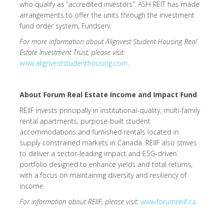
who qualify as “accredited investors”. ASH REIT has made
arrangements to offer the units through the investment
fund order system, Fundserv.
For more information about Alignvest Student Housing Real
Estate Investment Trust, please visit:
www.alignveststudenthousing.com
.
About Forum Real Estate Income and Impact Fund
REIIF invests principally in institutional-quality, multi-family
rental apartments, purpose-built student
accommodations and furnished rentals located in
supply constrained markets in Canada. REIIF also strives
to deliver a sector-leading impact and ESG-driven
portfolio designed to enhance yields and total returns,
with a focus on maintaining diversity and resiliency of
income.
For information about REIIF, please visit:
www.forumreiif.ca.