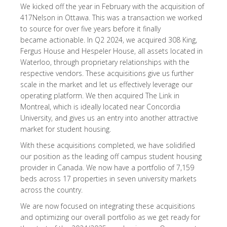
We kicked off the year in February with the acquisition of
417Nelson in Ottawa. This was a transaction we worked
to source for over five years before it finally
became actionable. In Q2 2024, we acquired 308 King,
Fergus House and Hespeler House, all assets located in
Waterloo, through proprietary relationships with the
respective vendors. These acquisitions give us further
scale in the market and let us effectively leverage our
operating platform. We then acquired The Link in
Montreal, which is ideally located near Concordia
University, and gives us an entry into another attractive
market for student housing.
With these acquisitions completed, we have solidified
our position as the leading off campus student housing
provider in Canada. We now have a portfolio of 7,159
beds across 17 properties in seven university markets
across the country.
We are now focused on integrating these acquisitions
and optimizing our overall portfolio as we get ready for