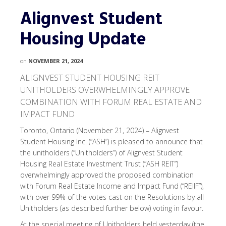
Alignvest Student
Housing Update
on
NOVEMBER 21, 2024
ALIGNVEST STUDENT HOUSING REIT
UNITHOLDERS OVERWHELMINGLY APPROVE
COMBINATION WITH FORUM REAL ESTATE AND
IMPACT FUND
Toronto, Ontario (November 21, 2024) – Alignvest
Student Housing Inc. (“ASH”) is pleased to announce that
the unitholders (“Unitholders”) of Alignvest Student
Housing Real Estate Investment Trust (“ASH REIT”)
overwhelmingly approved the proposed combination
with Forum Real Estate Income and Impact Fund (“REIIF”),
with over 99% of the votes cast on the Resolutions by all
Unitholders (as described further below) voting in favour.
At the special meeting of Unitholders held yesterday (the