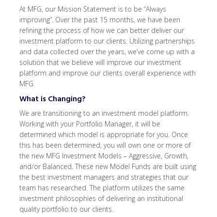
At MFG, our Mission Statement is to be “Always
improving”. Over the past 15 months, we have been
refining the process of how we can better deliver our
investment platform to our clients. Utilizing partnerships
and data collected over the years, we’ve come up with a
solution that we believe will improve our investment
platform and improve our clients overall experience with
MFG.
What is Changing?
We are transitioning to an investment model platform.
Working with your Portfolio Manager, it will be
determined which model is appropriate for you. Once
this has been determined, you will own one or more of
the new MFG Investment Models – Aggressive, Growth,
and/or Balanced. These new Model Funds are built using
the best investment managers and strategies that our
team has researched. The platform utilizes the same
investment philosophies of delivering an institutional
quality portfolio to our clients.