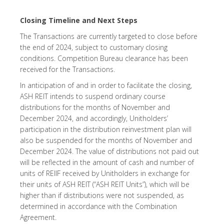
Closing Timeline and Next Steps
The Transactions are currently targeted to close before
the end of 2024, subject to customary closing
conditions. Competition Bureau clearance has been
received for the Transactions.
In anticipation of and in order to facilitate the closing,
ASH REIT intends to suspend ordinary course
distributions for the months of November and
December 2024, and accordingly, Unitholders’
participation in the distribution reinvestment plan will
also be suspended for the months of November and
December 2024. The value of distributions not paid out
will be reflected in the amount of cash and number of
units of REIIF received by Unitholders in exchange for
their units of ASH REIT (“ASH REIT Units”), which will be
higher than if distributions were not suspended, as
determined in accordance with the Combination
Agreement.