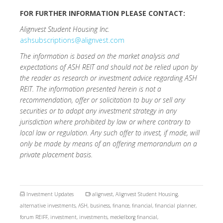
FOR FURTHER INFORMATION PLEASE CONTACT:
Alignvest Student Housing Inc.
ashsubscriptions@alignvest.com
The information is based on the market analysis and
expectations of ASH REIT and should not be relied upon by
the reader as research or investment advice regarding ASH
REIT. The information presented herein is not a
recommendation, offer or solicitation to buy or sell any
securities or to adopt any investment strategy in any
jurisdiction where prohibited by law or where contrary to
local law or regulation. Any such offer to invest, if made, will
only be made by means of an offering memorandum on a
private placement basis.
Investment Updates
alignvest
,
Alignvest Student Housing
,
alternative investments
,
ASH
,
business
,
finance
,
financial
,
financial planner
,
forum REIFF
,
investment
,
investments
,
meckelborg financial
,