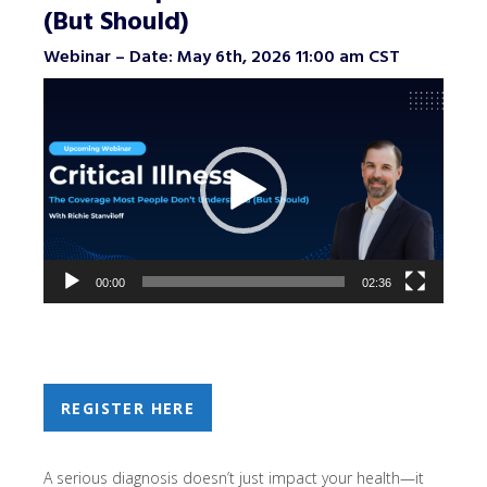
(But Should)
Webinar – Date: May 6th, 2026 11:00 am CST
Video
Player
00:00
02:36
REGISTER HERE
A serious diagnosis doesn’t just impact your health—it