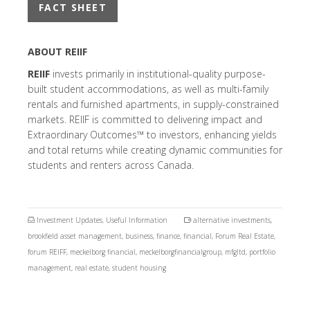
FACT SHEET
ABOUT REIIF
REIIF
invests primarily in institutional-quality purpose-
built student accommodations, as well as multi-family
rentals and furnished apartments, in supply-constrained
markets. REIIF is committed to delivering impact and
Extraordinary Outcomes™ to investors, enhancing yields
and total returns while creating dynamic communities for
students and renters across Canada.
Investment Updates
,
Useful Information
alternative investments
,
brookfield asset management
,
business
,
finance
,
financial
,
Forum Real Estate
,
forum REIFF
,
meckelborg financial
,
meckelborgfinancialgroup
,
mfgltd
,
portfolio
management
,
real estate
,
student housing