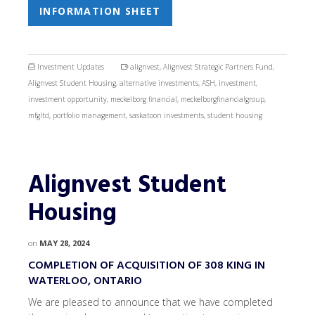
INFORMATION SHEET
Investment Updates
alignvest
,
Alignvest Strategic Partners Fund
,
Alignvest Student Housing
,
alternative investments
,
ASH
,
investment
,
investment opportunity
,
meckelborg financial
,
meckelborgfinancialgroup
,
mfgltd
,
portfolio management
,
saskatoon investments
,
student housing
Alignvest Student
Housing
on
MAY 28, 2024
COMPLETION OF ACQUISITION OF 308 KING IN
WATERLOO, ONTARIO
We are pleased to announce that we have completed