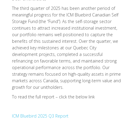
The third quarter of 2025 has been another period of
meaningful progress for the ICM Bluebird Canadian Self
Storage Fund (the “Fund”). As the self-storage sector
continues to attract increased institutional investment,
our portfolio remains well positioned to capture the
benefits of this sustained interest. Over the quarter, we
achieved key milestones at our Quebec City
development projects, completed a successful
refinancing on favorable terms, and maintained strong
operational performance across the portfolio. Our
strategy remains focused on high-quality assets in prime
markets across Canada, supporting long-term value and
growth for our unitholders.
To read the full report – click the below link
ICM Bluebird 2025 Q3 Report