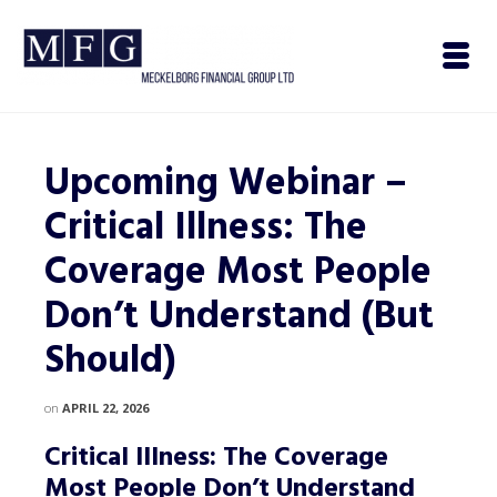
Upcoming Webinar –
Critical Illness: The
Coverage Most People
Don’t Understand (But
Should)
on
APRIL 22, 2026
Critical Illness: The Coverage
Most People Don’t Understand