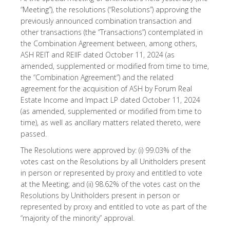
“Meeting”), the resolutions (“Resolutions”) approving the
previously announced combination transaction and
other transactions (the “Transactions”) contemplated in
the Combination Agreement between, among others,
ASH REIT and REIIF dated October 11, 2024 (as
amended, supplemented or modified from time to time,
the “Combination Agreement”) and the related
agreement for the acquisition of ASH by Forum Real
Estate Income and Impact LP dated October 11, 2024
(as amended, supplemented or modified from time to
time), as well as ancillary matters related thereto, were
passed.
The Resolutions were approved by: (i) 99.03% of the
votes cast on the Resolutions by all Unitholders present
in person or represented by proxy and entitled to vote
at the Meeting; and (ii) 98.62% of the votes cast on the
Resolutions by Unitholders present in person or
represented by proxy and entitled to vote as part of the
“majority of the minority” approval.