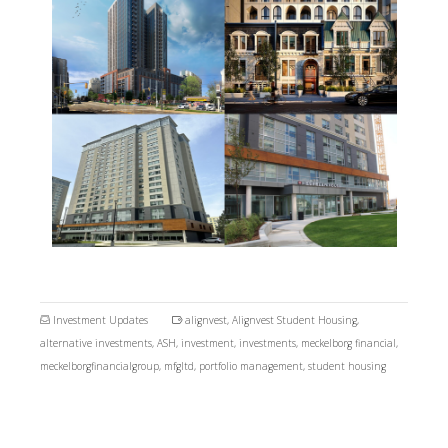
Investment Updates
alignvest
,
Alignvest Student Housing
,
alternative investments
,
ASH
,
investment
,
investments
,
meckelborg financial
,
meckelborgfinancialgroup
,
mfgltd
,
portfolio management
,
student housing