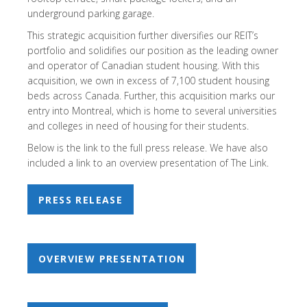
underground parking garage.
This strategic acquisition further diversifies our REIT’s
portfolio and solidifies our position as the leading owner
and operator of Canadian student housing. With this
acquisition, we own in excess of 7,100 student housing
beds across Canada. Further, this acquisition marks our
entry into Montreal, which is home to several universities
and colleges in need of housing for their students.
Below is the link to the full press release. We have also
included a link to an overview presentation of The Link.
PRESS RELEASE
OVERVIEW PRESENTATION