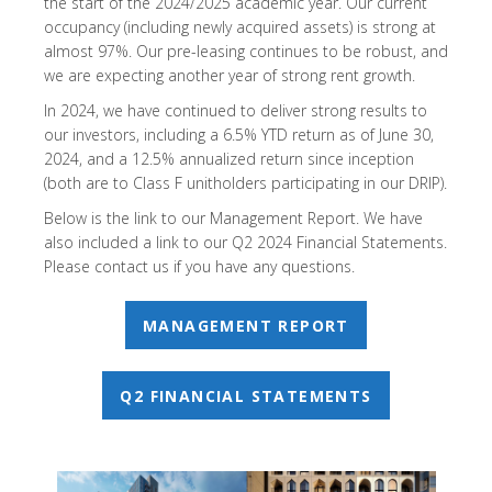
the start of the 2024/2025 academic year. Our current
occupancy (including newly acquired assets) is strong at
almost 97%. Our pre-leasing continues to be robust, and
we are expecting another year of strong rent growth.
In 2024, we have continued to deliver strong results to
our investors, including a 6.5% YTD return as of June 30,
2024, and a 12.5% annualized return since inception
(both are to Class F unitholders participating in our DRIP).
Below is the link to our Management Report. We have
also included a link to our Q2 2024 Financial Statements.
Please contact us if you have any questions.
MANAGEMENT REPORT
Q2 FINANCIAL STATEMENTS