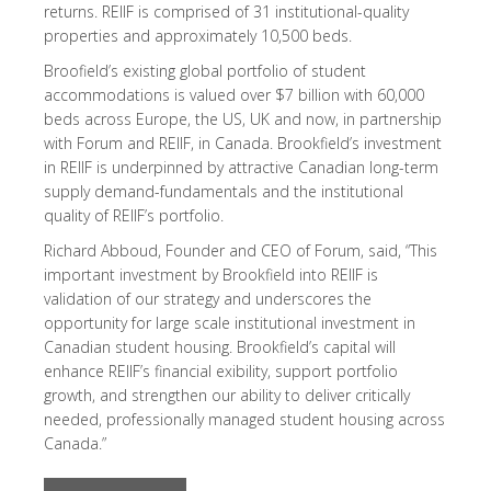
returns. REIIF is comprised of 31 institutional-quality
properties and approximately 10,500 beds.
Broofield’s existing global portfolio of student
accommodations is valued over $7 billion with 60,000
beds across Europe, the US, UK and now, in partnership
with Forum and REIIF, in Canada. Brookfield’s investment
in REIIF is underpinned by attractive Canadian long-term
supply demand-fundamentals and the institutional
quality of REIIF’s portfolio.
Richard Abboud, Founder and CEO of Forum, said, “This
important investment by Brookfield into REIIF is
validation of our strategy and underscores the
opportunity for large scale institutional investment in
Canadian student housing. Brookfield’s capital will
enhance REIIF’s financial exibility, support portfolio
growth, and strengthen our ability to deliver critically
needed, professionally managed student housing across
Canada.”