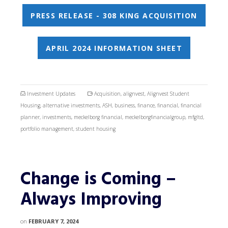
PRESS RELEASE - 308 KING ACQUISITION
APRIL 2024 INFORMATION SHEET
Investment Updates
Acquisition
,
alignvest
,
Alignvest Student
Housing
,
alternative investments
,
ASH
,
business
,
finance
,
financial
,
financial
planner
,
investments
,
meckelborg financial
,
meckelborgfinancialgroup
,
mfgltd
,
portfolio management
,
student housing
Change is Coming –
Always Improving
on
FEBRUARY 7, 2024