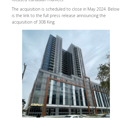
The acquisition is scheduled to close in May 2024. Below
is the link to the full press release announcing the
acquisition of 308 King.