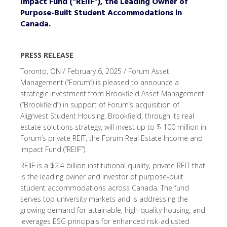
Impact Fund (“REIIF”), the Leading Owner of
Purpose-Built Student Accommodations in
Canada.
PRESS RELEASE
Toronto, ON / February 6, 2025 / Forum Asset
Management (“Forum”) is pleased to announce a
strategic investment from Brookfield Asset Management
(“Brookfield”) in support of Forum’s acquisition of
Alignvest Student Housing. Brookfield, through its real
estate solutions strategy, will invest up to $ 100 million in
Forum’s private REIT, the Forum Real Estate Income and
Impact Fund (“REIIF”).
REIIF is a $2.4 billion institutional quality, private REIT that
is the leading owner and investor of purpose-built
student accommodations across Canada. The fund
serves top university markets and is addressing the
growing demand for attainable, high-quality housing, and
leverages ESG principals for enhanced risk-adjusted