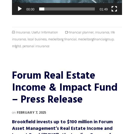
00:00
01:49
Insurance
,
Useful Information
financial planner
,
insurance
,
life
insurance
,
local business
,
meckelborg financial
,
meckelborgfinancialgroup
,
mfgltd
,
personal insurance
Forum Real Estate
Income & Impact Fund
– Press Release
on
FEBRUARY 7, 2025
Brookfield invests up to $100 million in Forum
Asset Management’s Real Estate Income and