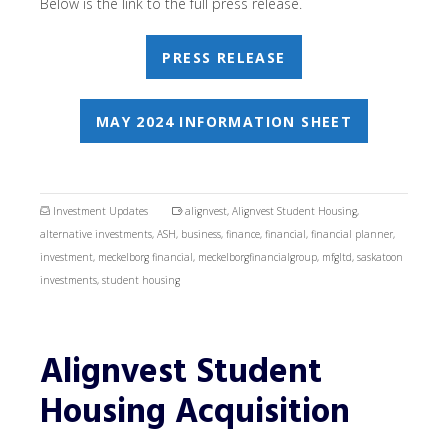
Below is the link to the full press release.
PRESS RELEASE
MAY 2024 INFORMATION SHEET
Investment Updates
alignvest
,
Alignvest Student Housing
,
alternative investments
,
ASH
,
business
,
finance
,
financial
,
financial planner
,
investment
,
meckelborg financial
,
meckelborgfinancialgroup
,
mfgltd
,
saskatoon
investments
,
student housing
Alignvest Student
Housing Acquisition