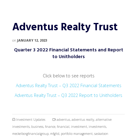
Adventus Realty Trust
on
JANUARY 12, 2023
Quarter 3 2022 Financial Statements and Report
to Unitholders
Click below to see reports
Adventus Realty Trust – Q3 2022 Financial Statements
Adventus Realty Trust – Q3 2022 Report to Unitholders
Investment Updates
adventus
,
adventus realty
,
alternative
investments
,
business
,
finance
,
financial
,
investment
,
investments
,
meckelborgfinancialgroup
,
mfgltd
,
portfolio management
,
saskatoon