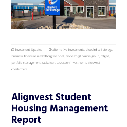
Investment Updates
alternative investments
,
bluebird self storage
,
business
,
financial
,
meckelborg financial
,
meckelborgfinancialgroup
,
mfgltd
,
portfolio management
,
saskatoon
,
saskatoon investments
,
storewest
chestermere
Alignvest Student
Housing Management
Report