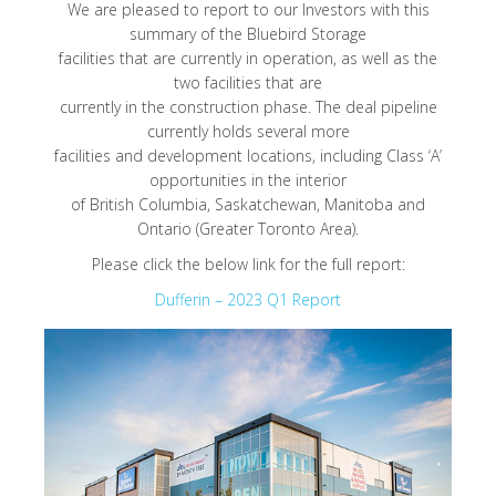
We are pleased to report to our Investors with this
summary of the Bluebird Storage
facilities that are currently in operation, as well as the
two facilities that are
currently in the construction phase. The deal pipeline
currently holds several more
facilities and development locations, including Class ‘A’
opportunities in the interior
of British Columbia, Saskatchewan, Manitoba and
Ontario (Greater Toronto Area).
Please click the below link for the full report:
Dufferin – 2023 Q1 Report