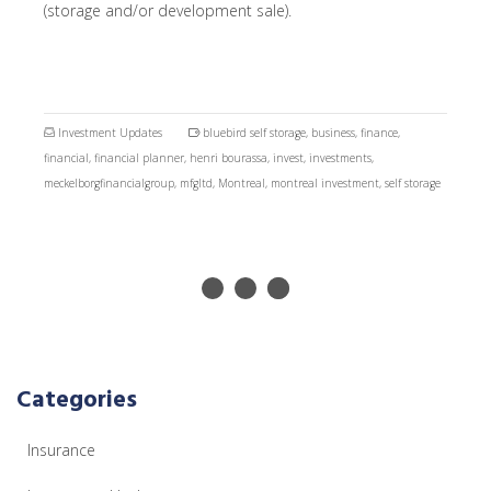
(storage and/or development sale).
Investment Updates
bluebird self storage
,
business
,
finance
,
financial
,
financial planner
,
henri bourassa
,
invest
,
investments
,
meckelborgfinancialgroup
,
mfgltd
,
Montreal
,
montreal investment
,
self storage
Categories
Insurance