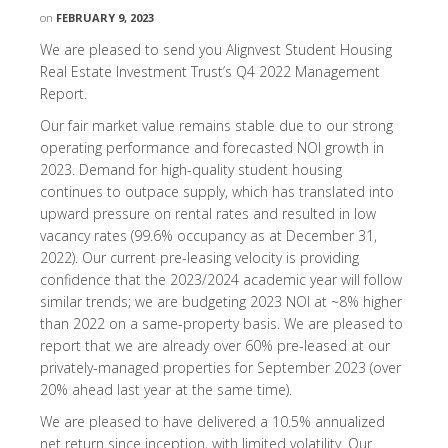
on
FEBRUARY 9, 2023
We are pleased to send you Alignvest Student Housing
Real Estate Investment Trust’s Q4 2022 Management
Report.
Our fair market value remains stable due to our strong
operating performance and forecasted NOI growth in
2023. Demand for high-quality student housing
continues to outpace supply, which has translated into
upward pressure on rental rates and resulted in low
vacancy rates (99.6% occupancy as at December 31,
2022). Our current pre-leasing velocity is providing
confidence that the 2023/2024 academic year will follow
similar trends; we are budgeting 2023 NOI at ~8% higher
than 2022 on a same-property basis. We are pleased to
report that we are already over 60% pre-leased at our
privately-managed properties for September 2023 (over
20% ahead last year at the same time).
We are pleased to have delivered a 10.5% annualized
net return since inception, with limited volatility. Our