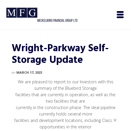
Wright-Parkway Self-
Storage Update
on
MARCH 17, 2023
We are pleased to report to our Investors with this
summary of the Bluebird Storage
facilities that are currently in operation, as well as the
two facilities that are
currently in the construction phase. The deal pipeline
currently holds several more
facilities and development locations, including Class ‘A’
opportunities in the interior