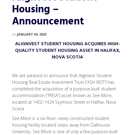
Housing –
Announcement
on
JANUARY 30, 2023
ALIGNVEST STUDENT HOUSING ACQUIRES HIGH-
QUALITY STUDENT HOUSING ASSET IN HALIFAX,
NOVA SCOTIA
We are pleased to announce that Alignvest Student
Housing Real Estate Investment Trust (“ASH REIT”) has
completed the acquisition of a purpose-built student
accommodation (“PBSA”) asset known as See-More,
located at 1402-1424 Seymour Street in Halifax, Nova
Scotia.
See-More is a six-floor, newly constructed student
housing facility located steps away from Dalhousie
University. See-More is one of only a few purpose-built