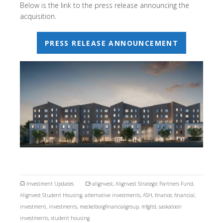
Below is the link to the press release announcing the
acquisition.
PRESS RELEASE ANNOUNCEMENT
Investment Updates
alignvest
,
Alignvest Strategic Partners Fund
,
Alignvest Student Housing
,
alternative investments
,
ASH
,
finance
,
financial
,
investment
,
investments
,
meckelborgfinancialgroup
,
mfgltd
,
saskatoon
investments
,
student housing