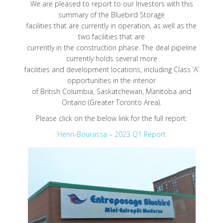
We are pleased to report to our Investors with this
summary of the Bluebird Storage
facilities that are currently in operation, as well as the
two facilities that are
currently in the construction phase. The deal pipeline
currently holds several more
facilities and development locations, including Class ‘A’
opportunities in the interior
of British Columbia, Saskatchewan, Manitoba and
Ontario (Greater Toronto Area).
Please click on the below link for the full report:
Henri-Bourassa – 2023 Q1 Report