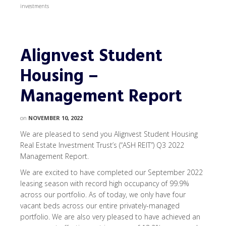
investments
Alignvest Student
Housing –
Management Report
on
NOVEMBER 10, 2022
We are pleased to send you Alignvest Student Housing
Real Estate Investment Trust’s (“ASH REIT”) Q3 2022
Management Report.
We are excited to have completed our September 2022
leasing season with record high occupancy of 99.9%
across our portfolio. As of today, we only have four
vacant beds across our entire privately-managed
portfolio. We are also very pleased to have achieved an