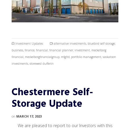
Investment Updates
alternative investments
,
bluebird self storage
,
business
,
finance
,
financial
,
financial planner
,
investment
,
meckelborg
financial
,
meckelborgfinancialgroup
,
mfgltd
,
portfolio management
,
saskatoon
investments
,
storewest dufferin
Chestermere Self-
Storage Update
on
MARCH 17, 2023
We are pleased to report to our Investors with this