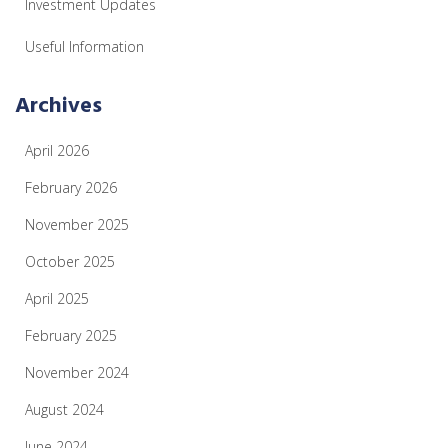
Investment Updates
Useful Information
Archives
April 2026
February 2026
November 2025
October 2025
April 2025
February 2025
November 2024
August 2024
June 2024