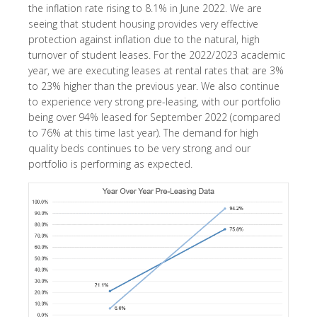
the inflation rate rising to 8.1% in June 2022. We are
seeing that student housing provides very effective
protection against inflation due to the natural, high
turnover of student leases. For the 2022/2023 academic
year, we are executing leases at rental rates that are 3%
to 23% higher than the previous year. We also continue
to experience very strong pre-leasing, with our portfolio
being over 94% leased for September 2022 (compared
to 76% at this time last year). The demand for high
quality beds continues to be very strong and our
portfolio is performing as expected.