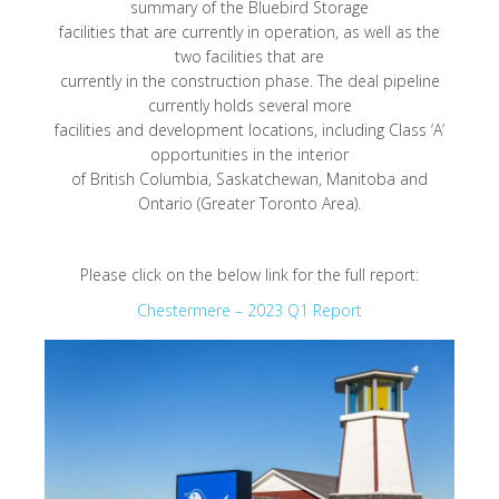
summary of the Bluebird Storage
facilities that are currently in operation, as well as the
two facilities that are
currently in the construction phase. The deal pipeline
currently holds several more
facilities and development locations, including Class ‘A’
opportunities in the interior
of British Columbia, Saskatchewan, Manitoba and
Ontario (Greater Toronto Area).
Please click on the below link for the full report:
Chestermere – 2023 Q1 Report