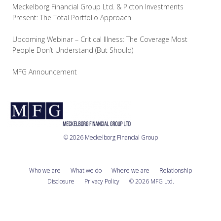
Meckelborg Financial Group Ltd. & Picton Investments
Present: The Total Portfolio Approach
Upcoming Webinar – Critical Illness: The Coverage Most
People Don’t Understand (But Should)
MFG Announcement
© 2026 Meckelborg Financial Group
Who we are
What we do
Where we are
Relationship
Disclosure
Privacy Policy
© 2026 MFG Ltd.