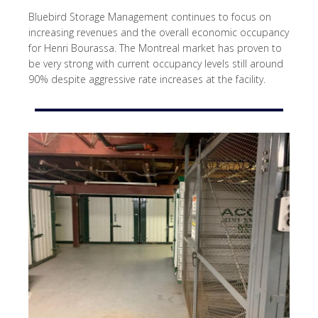
Bluebird Storage Management continues to focus on
increasing revenues and the overall economic occupancy
for Henri Bourassa. The Montreal market has proven to
be very strong with current occupancy levels still around
90% despite aggressive rate increases at the facility.