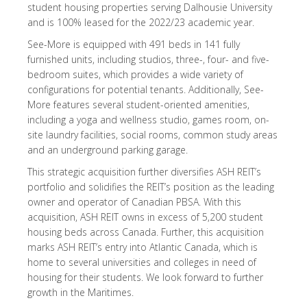
student housing properties serving Dalhousie University
and is 100% leased for the 2022/23 academic year.
See-More is equipped with 491 beds in 141 fully
furnished units, including studios, three-, four- and five-
bedroom suites, which provides a wide variety of
configurations for potential tenants. Additionally, See-
More features several student-oriented amenities,
including a yoga and wellness studio, games room, on-
site laundry facilities, social rooms, common study areas
and an underground parking garage.
This strategic acquisition further diversifies ASH REIT’s
portfolio and solidifies the REIT’s position as the leading
owner and operator of Canadian PBSA. With this
acquisition, ASH REIT owns in excess of 5,200 student
housing beds across Canada. Further, this acquisition
marks ASH REIT’s entry into Atlantic Canada, which is
home to several universities and colleges in need of
housing for their students. We look forward to further
growth in the Maritimes.