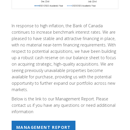
In response to high inflation, the Bank of Canada
continues to increase benchmark interest rates. We are
pleased to have stable and attractive financing in place,
with no material near-term financing requirements. With
respect to potential acquisitions, we have been building
up a robust cash reserve on our balance sheet to focus
on acquiring strategic, high-quality acquisitions. We are
seeing previously unavailable properties become
available for purchase, providing us with the potential
opportunity to further expand our portfolio across new
markets.
Below is the link to our Management Report. Please
contact us if you have any questions or need additional
information
MANAGEMENT REPORT