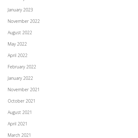
January 2023
November 2022
August 2022
May 2022
April 2022
February 2022
January 2022
November 2021
October 2021
August 2021
April 2021
March 2021