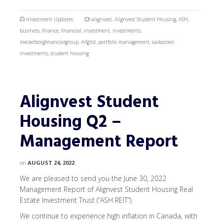
Investment Updates
alignvest
,
Alignvest Student Housing
,
ASH
,
business
,
finance
,
financial
,
investment
,
investments
,
meckelborgfinancialgroup
,
mfgltd
,
portfolio management
,
saskatoon
investments
,
student housing
Alignvest Student
Housing Q2 –
Management Report
on
AUGUST 24, 2022
We are pleased to send you the June 30, 2022
Management Report of Alignvest Student Housing Real
Estate Investment Trust (“ASH REIT”).
We continue to experience high inflation in Canada, with