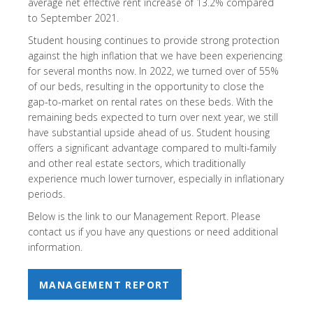
average net effective rent increase of 13.2% compared
to September 2021.
Student housing continues to provide strong protection
against the high inflation that we have been experiencing
for several months now. In 2022, we turned over of 55%
of our beds, resulting in the opportunity to close the
gap-to-market on rental rates on these beds. With the
remaining beds expected to turn over next year, we still
have substantial upside ahead of us. Student housing
offers a significant advantage compared to multi-family
and other real estate sectors, which traditionally
experience much lower turnover, especially in inflationary
periods.
Below is the link to our Management Report. Please
contact us if you have any questions or need additional
information.
MANAGEMENT REPORT