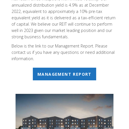
annualized distribution yield is 4.9% as at December
2022, equivalent to approximately a 10% pre-tax
equivalent yield as it is delivered as a tax-efficient return
of capital. We believe our REIT will continue to perform
well in 2023 given our market leading position and our
strong business fundamentals.
Below is the link to our Management Report. Please
contact us if you have any questions or need additional
information.
MANAGEMENT REPORT