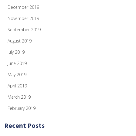
December 2019
November 2019
September 2019
August 2019
July 2019
June 2019
May 2019
April 2019
March 2019
February 2019
Recent Posts