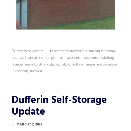
Investment Updates
alternative investments
,
bluebird self storage
,
business
,
financial
,
financial planner
,
investment
,
investments
,
meckelborg
financial
,
meckelborgfinancialgroup
,
mfgltd
,
portfolio management
,
saskatoon
investments
,
storewest
Dufferin Self-Storage
Update
on
MARCH 17, 2023