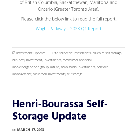
of British Columbia, Saskatchewan, Manitoba and
Ontario (Greater Toronto Area).
Please click the below link to read the full report:
Wright-Parkway – 2023 Q1 Report
Investment Updates
alternative investments
,
bluebird self storage
,
business
,
investment
,
investments
,
meckelborg financial
,
meckelborgfinancialgroup
,
mfgltd
,
nova scotia investments
,
portfolio
management
,
saskatoon investments
,
self storage
Henri-Bourassa Self-
Storage Update
on
MARCH 17, 2023