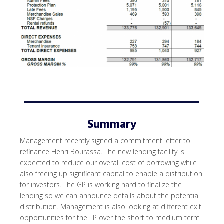
Summary
Management recently signed a commitment letter to
refinance Henri Bourassa. The new lending facility is
expected to reduce our overall cost of borrowing while
also freeing up significant capital to enable a distribution
for investors. The GP is working hard to finalize the
lending so we can announce details about the potential
distribution. Management is also looking at different exit
opportunities for the LP over the short to medium term