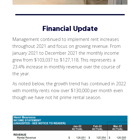
Financial Update
Management continued to implement rent increases
throughout 2021 and focus on growing revenue. From
January 2021 to December 2021 the monthly income
grew from $103,037 to $127,118. This represents a
23.4% increase in monthly revenue over the course of
the year.
As noted below, the growth trend has continued in 2022
with monthly rents now over $130,000 per month even
though we have not hit prime rental season.