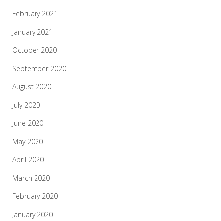
February 2021
January 2021
October 2020
September 2020
August 2020
July 2020
June 2020
May 2020
April 2020
March 2020
February 2020
January 2020