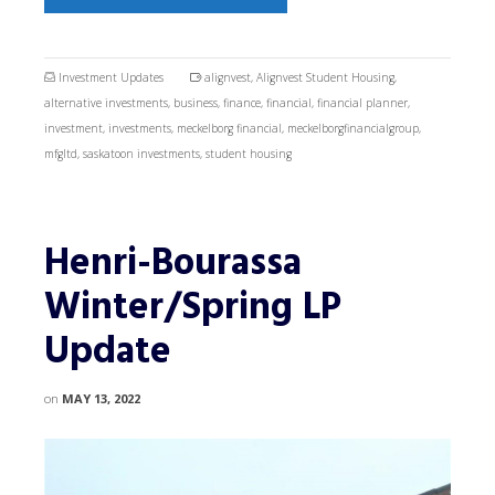
Investment Updates
alignvest
,
Alignvest Student Housing
,
alternative investments
,
business
,
finance
,
financial
,
financial planner
,
investment
,
investments
,
meckelborg financial
,
meckelborgfinancialgroup
,
mfgltd
,
saskatoon investments
,
student housing
Henri-Bourassa
Winter/Spring LP
Update
on
MAY 13, 2022