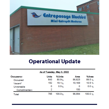
Operational Update