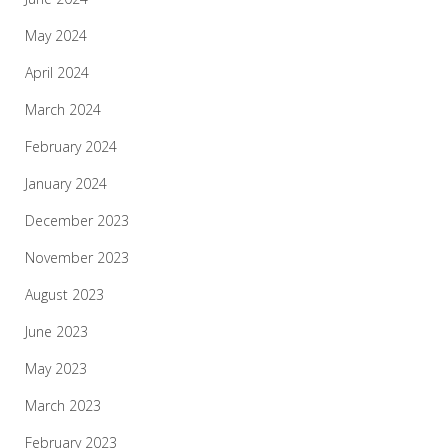
May 2024
April 2024
March 2024
February 2024
January 2024
December 2023
November 2023
August 2023
June 2023
May 2023
March 2023
February 2023