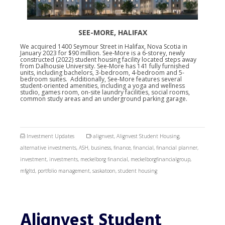
SEE-MORE, HALIFAX
We acquired 1400 Seymour Street in Halifax, Nova Scotia in
January 2023 for $90 million. See-More is a 6-storey, newly
constructed (2022) student housing facility located steps away
from Dalhousie University. See-More has 141 fully furnished
units, including bachelors, 3-bedroom, 4-bedroom and 5-
bedroom suites. Additionally, See-More features several
student-oriented amenities, including a yoga and wellness
studio, games room, on-site laundry facilities, social rooms,
common study areas and an underground parking garage.
Investment Updates
alignvest
,
Alignvest Student Housing
,
alternative investments
,
ASH
,
business
,
finance
,
financial
,
financial planner
,
investment
,
investments
,
meckelborg financial
,
meckelborgfinancialgroup
,
mfgltd
,
portfolio management
,
saskatoon
,
student housing
Alignvest Student