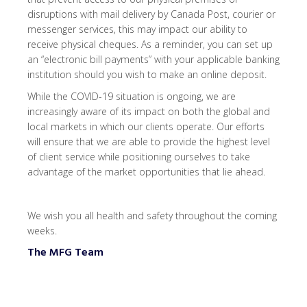
disruptions with mail delivery by Canada Post, courier or
messenger services, this may impact our ability to
receive physical cheques. As a reminder, you can set up
an “electronic bill payments” with your applicable banking
institution should you wish to make an online deposit.
While the COVID-19 situation is ongoing, we are
increasingly aware of its impact on both the global and
local markets in which our clients operate. Our efforts
will ensure that we are able to provide the highest level
of client service while positioning ourselves to take
advantage of the market opportunities that lie ahead.
We wish you all health and safety throughout the coming
weeks.
The MFG Team