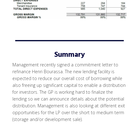
Summary
Management recently signed a commitment letter to
refinance Henri Bourassa. The new lending facility is
expected to reduce our overall cost of borrowing while
also freeing up significant capital to enable a distribution
for investors. The GP is working hard to finalize the
lending so we can announce details about the potential
distribution. Management is also looking at different exit
opportunities for the LP over the short to medium term
(storage and/or development sale).