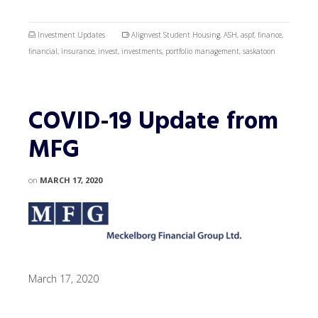
Investment Updates
Alignvest Student Housing
,
ASH
,
aspf
,
finance
,
financial
,
insurance
,
invest
,
investments
,
portfolio management
,
saskatoon
COVID-19 Update from
MFG
on
MARCH 17, 2020
March 17, 2020