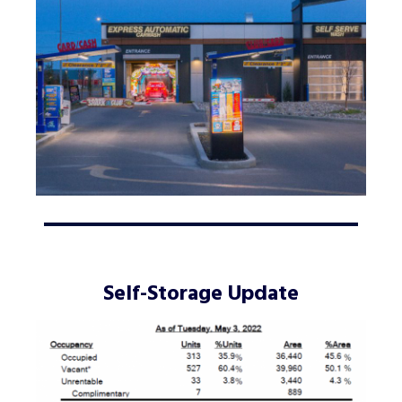
Self-Storage Update