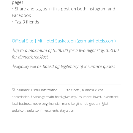
pages
• Share and tag us in this post on both Instagram and
Facebook
• Tag 3 friends
Official Site | Alt Hotel Saskatoon (germainhotels.com)
*up to a maximum of $500.00 for a two night stay, $50.00
for dinner/breakfast
*eligibility will be based off legitimacy of insurance quotes
Insurance
,
Useful Information
alt hotel
,
business
,
client
appreciation
,
finance
,
germain hotel
,
giveaway
,
insurance
,
invest
,
investment
,
local business
,
meckelborg financial
,
meckelborgfinancialgroup
,
mfgltd
,
saskatoon
,
saskatoon investments
,
staycation