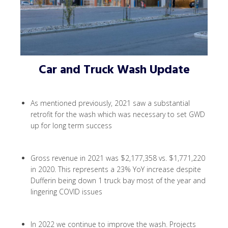
Car and Truck Wash Update
As mentioned previously, 2021 saw a substantial
retrofit for the wash which was necessary to set GWD
up for long term success
Gross revenue in 2021 was $2,177,358 vs. $1,771,220
in 2020. This represents a 23% YoY increase despite
Dufferin being down 1 truck bay most of the year and
lingering COVID issues
In 2022 we continue to improve the wash. Projects