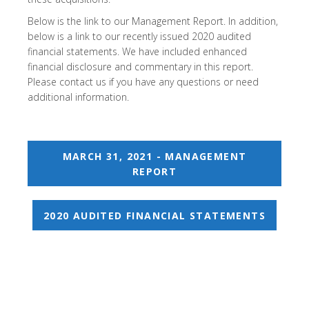
Below is the link to our Management Report. In addition,
below is a link to our recently issued 2020 audited
financial statements. We have included enhanced
financial disclosure and commentary in this report.
Please contact us if you have any questions or need
additional information.
MARCH 31, 2021 - MANAGEMENT
REPORT
2020 AUDITED FINANCIAL STATEMENTS