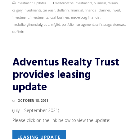
Investment Updates
alternative investments
,
business
,
calgary
,
calgary investments
,
car wash
,
dufferin
,
financial
,
financial planner
,
invest
,
investment
,
investments
,
local business
,
meckelborg financial
,
meckelborgfinancialgroup
,
mfgltd
,
portfolio management
,
self storage
,
storewest
dufferin
Adventus Realty Trust
provides leasing
update
on
OCTOBER 18, 2021
(July – September 2021)
Please click on the link below to view the update:
LEASING UPDATE