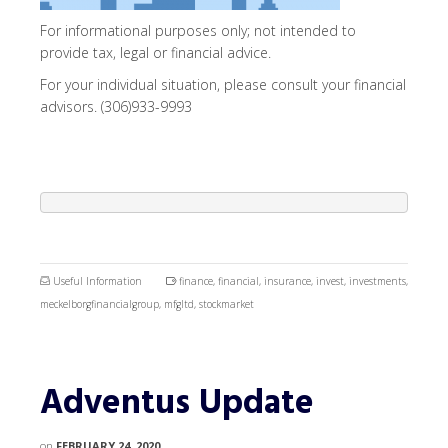
For informational purposes only; not intended to
provide tax, legal or financial advice.
For your individual situation, please consult your financial
advisors. (306)933-9993
Useful Information
finance
,
financial
,
insurance
,
invest
,
investments
,
meckelborgfinancialgroup
,
mfgltd
,
stockmarket
Adventus Update
on
FEBRUARY 24, 2020