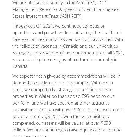
We are pleased to send you the March 31, 2021
Management Report of Alignvest Student Housing Real
Estate Investment Trust (“ASH REIT”).
Throughout Q1 2021, we continued to focus on
operations and growth while maintaining the health and
safety of our team and residents at our properties. With
the roll-out of vaccines in Canada and our universities
issuing “return-to-campus” announcements for Fall 2021,
we are starting to see signs of a return to normalcy in
Canada.
We expect that high-quality accommodations will be in
demand as students return to campus. With this in
mind, we completed a strategic acquisition of two
properties in Waterloo that added 795 beds to our
portfolio, and we have secured another attractive
acquisition in Ottawa with over 500 beds that we expect
to close in early Q3 2021. With these acquisitions
completed, our assets will be valued at over $650
million. We are continuing to raise equity capital to fund
these acquisitions.