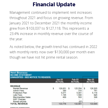
Financial Update
Management continued to implement rent increases
throughout 2021 and focus on growing revenue. From
January 2021 to December 2021 the monthly income
grew from $103,037 to $127,118. This represents a
23.4% increase in monthly revenue over the course of
the year.
As noted below, the growth trend has continued in 2022
with monthly rents now over $130,000 per month even
though we have not hit prime rental season.