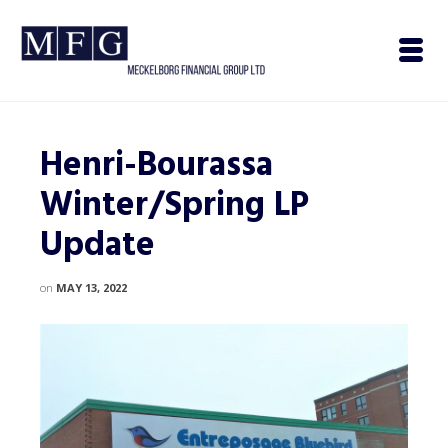
Henri-Bourassa
Winter/Spring LP
Update
on
MAY 13, 2022