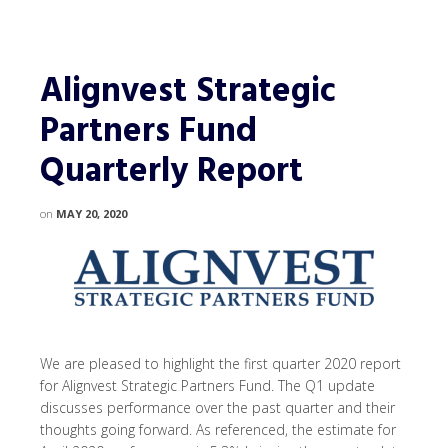
Alignvest Strategic
Partners Fund
Quarterly Report
on
MAY 20, 2020
We are pleased to highlight the first quarter 2020 report
for Alignvest Strategic Partners Fund. The Q1 update
discusses performance over the past quarter and their
thoughts going forward. As referenced, the estimate for