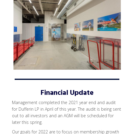
Financial Update
Management completed the 2021 year end and audit
for Dufferin LP in April of this year. The audit is being sent
out to all investors and an AGM will be scheduled for
later this spring.
Our goals for 2022 are to focus on membership growth