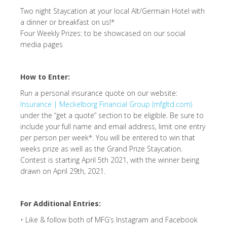
Two night Staycation at your local Alt/Germain Hotel with
a dinner or breakfast on us!*
Four Weekly Prizes: to be showcased on our social
media pages
How to Enter:
Run a personal insurance quote on our website:
Insurance | Meckelborg Financial Group (mfgltd.com)
under the “get a quote” section to be eligible. Be sure to
include your full name and email address, limit one entry
per person per week*. You will be entered to win that
weeks prize as well as the Grand Prize Staycation.
Contest is starting April 5th 2021, with the winner being
drawn on April 29th, 2021.
For Additional Entries:
• Like & follow both of MFG’s Instagram and Facebook