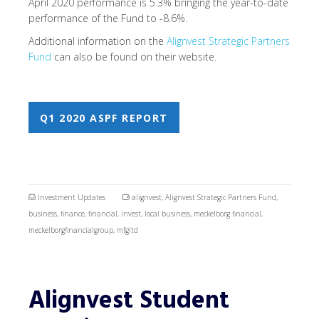
April 2020 performance is 5.3% bringing the year-to-date
performance of the Fund to -8.6%.
Additional information on the
Alignvest Strategic Partners
Fund
can also be found on their website.
Q1 2020 ASPF REPORT
Investment Updates
alignvest
,
Alignvest Strategic Partners Fund
,
business
,
finance
,
financial
,
invest
,
local business
,
meckelborg financial
,
meckelborgfinancialgroup
,
mfgltd
Alignvest Student