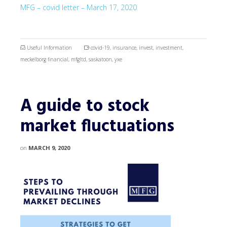
MFG – covid letter – March 17, 2020
Useful Information
covid-19
,
insurance
,
invest
,
investment
,
meckelborg financial
,
mfgltd
,
saskatoon
,
yxe
A guide to stock
market fluctuations
on
MARCH 9, 2020