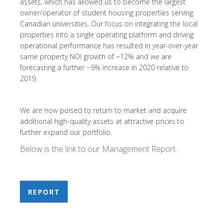
assets, which has allowed us to become the largest
owner/operator of student housing properties serving
Canadian universities. Our focus on integrating the local
properties into a single operating platform and driving
operational performance has resulted in year-over-year
same property NOI growth of ~12% and we are
forecasting a further ~9% increase in 2020 relative to
2019.
We are now poised to return to market and acquire
additional high-quality assets at attractive prices to
further expand our portfolio.
Below is the link to our Management Report.
REPORT