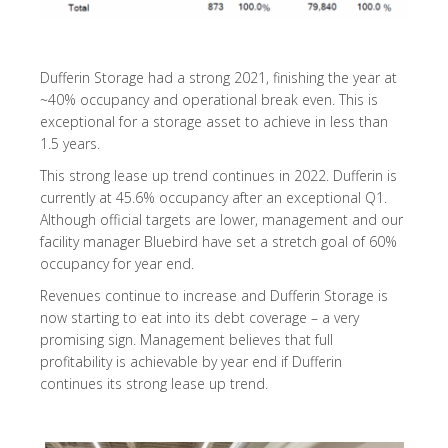
Dufferin Storage had a strong 2021, finishing the year at
~40% occupancy and operational break even. This is
exceptional for a storage asset to achieve in less than
1.5 years.
This strong lease up trend continues in 2022. Dufferin is
currently at 45.6% occupancy after an exceptional Q1.
Although official targets are lower, management and our
facility manager Bluebird have set a stretch goal of 60%
occupancy for year end.
Revenues continue to increase and Dufferin Storage is
now starting to eat into its debt coverage – a very
promising sign. Management believes that full
profitability is achievable by year end if Dufferin
continues its strong lease up trend.