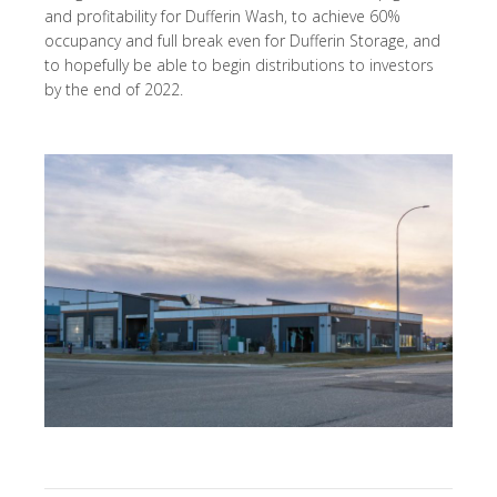
and profitability for Dufferin Wash, to achieve 60%
occupancy and full break even for Dufferin Storage, and
to hopefully be able to begin distributions to investors
by the end of 2022.