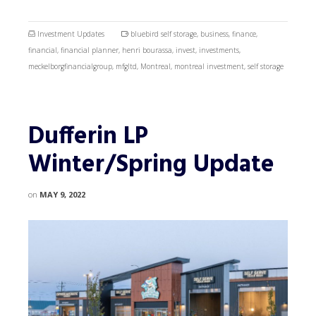
Investment Updates
bluebird self storage
,
business
,
finance
,
financial
,
financial planner
,
henri bourassa
,
invest
,
investments
,
meckelborgfinancialgroup
,
mfgltd
,
Montreal
,
montreal investment
,
self storage
Dufferin LP
Winter/Spring Update
on
MAY 9, 2022