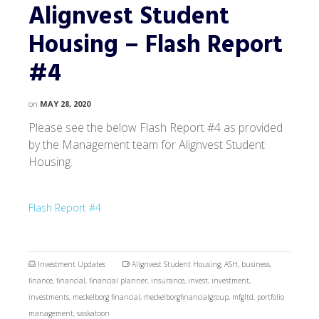
Alignvest Student
Housing – Flash Report
#4
on
MAY 28, 2020
Please see the below Flash Report #4 as provided
by the Management team for Alignvest Student
Housing.
Flash Report #4
Investment Updates
Alignvest Student Housing
,
ASH
,
business
,
finance
,
financial
,
financial planner
,
insurance
,
invest
,
investment
,
investments
,
meckelborg financial
,
meckelborgfinancialgroup
,
mfgltd
,
portfolio
management
,
saskatoon