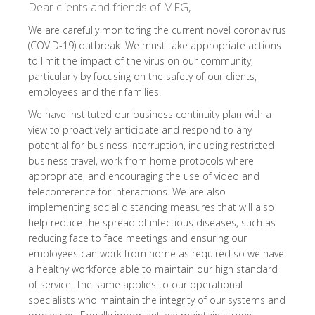
Dear clients and friends of MFG,
We are carefully monitoring the current novel coronavirus
(COVID-19) outbreak. We must take appropriate actions
to limit the impact of the virus on our community,
particularly by focusing on the safety of our clients,
employees and their families.
We have instituted our business continuity plan with a
view to proactively anticipate and respond to any
potential for business interruption, including restricted
business travel, work from home protocols where
appropriate, and encouraging the use of video and
teleconference for interactions. We are also
implementing social distancing measures that will also
help reduce the spread of infectious diseases, such as
reducing face to face meetings and ensuring our
employees can work from home as required so we have
a healthy workforce able to maintain our high standard
of service. The same applies to our operational
specialists who maintain the integrity of our systems and