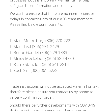
processes. Equally important, we maintain strong
safeguards on information and identity.
We want to ensure that there are no interruptions or
delays in contacting any of our MFG team members.
Please find below our mobile #’s:
 Mark Meckelborg (306) 270-2221
 Mark Teal (306) 251-2429
 Benoit Gaudet (306) 229-1883
 Mindy Meckelborg (306) 380-4780
 Richie Stanviloff (306) 341-2814
 Zach Sim (306) 361-5228
Trade instructions will not be accepted via email or text,
therefore please ensure you contact us by phone to
verbally confirm your order.
Should there be further developments with COVID-19
that prevent access to our physical premises or