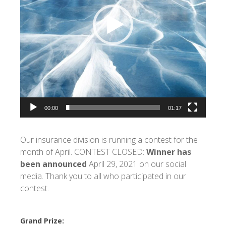
00:00
01:17
Our insurance division is running a contest for the
month of April. CONTEST CLOSED:
Winner has
been announced
April 29, 2021 on our social
media. Thank you to all who participated in our
contest.
Grand Prize: