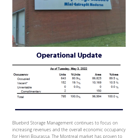
Operational Update
Bluebird Storage Management continues to focus on
increasing revenues and the overall economic occupancy
for Henri Bourassa. The Montreal market has proven to