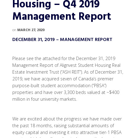
Housing – Q4 2019
Management Report
on
MARCH 27, 2020
DECEMBER 31, 2019 – MANAGEMENT REPORT
Please see the attached for the December 31, 2019
Management Report of Alignvest Student Housing Real
Estate Investment Trust (“ASH REIT”). As of December 31,
2019, we have acquired seven of Canada’s premier
purpose-built student accommodation (“PBSA”)
properties and have over 3,300 beds valued at ~$400
million in four university markets.
We are excited about the progress we have made over
the past 18 months, raising substantial amounts of
equity capital and investing it into attractive tier-1 PBSA