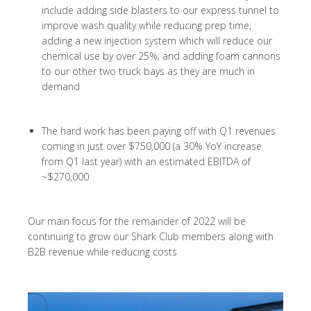
include adding side blasters to our express tunnel to
improve wash quality while reducing prep time;
adding a new injection system which will reduce our
chemical use by over 25%; and adding foam cannons
to our other two truck bays as they are much in
demand
The hard work has been paying off with Q1 revenues
coming in just over $750,000 (a 30% YoY increase
from Q1 last year) with an estimated EBITDA of
~$270,000
Our main focus for the remainder of 2022 will be
continuing to grow our Shark Club members along with
B2B revenue while reducing costs