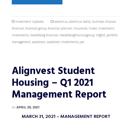
Investment Updates
adventus
,
adventus realty
,
business
,
finance
,
financial
,
financial group
,
financial planner
,
insurance
,
invest
,
investment
,
investments
,
meckelborg financial
,
meckelborgfinancialgroup
,
mfgltd
,
portfolio
management
,
saskatoon
,
saskatoon investments
,
yxe
Alignvest Student
Housing – Q1 2021
Management Report
on
APRIL 30, 2021
MARCH 31, 2021 – MANAGEMENT REPORT