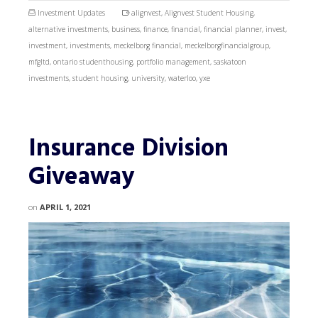
Investment Updates
alignvest
,
Alignvest Student Housing
,
alternative investments
,
business
,
finance
,
financial
,
financial planner
,
invest
,
investment
,
investments
,
meckelborg financial
,
meckelborgfinancialgroup
,
mfgltd
,
ontario studenthousing
,
portfolio management
,
saskatoon
investments
,
student housing
,
university
,
waterloo
,
yxe
Insurance Division
Giveaway
on
APRIL 1, 2021
Video
Player