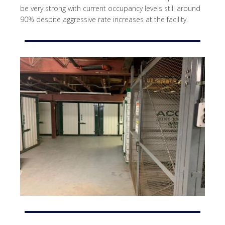
be very strong with current occupancy levels still around
90% despite aggressive rate increases at the facility.