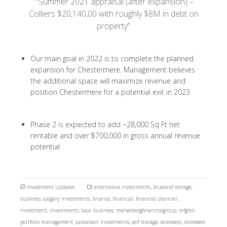
“Summer 2021 appraisal (after expansion) –
Colliers $20,140,00 with roughly $8M in debt on
property”
Our main goal in 2022 is to complete the planned
expansion for Chestermere. Management believes
the additional space will maximize revenue and
position Chestermere for a potential exit in 2023
Phase 2 is expected to add ~28,000 Sq Ft net
rentable and over $700,000 in gross annual revenue
potential
Investment Updates
alternative investments
,
bluebird storage
,
business
,
calgary investments
,
finance
,
financial
,
financial planner
,
investment
,
investments
,
local business
,
meckelborgfinancialgroup
,
mfgltd
,
portfolio management
,
saskatoon investments
,
self storage
,
storewest
,
storewest