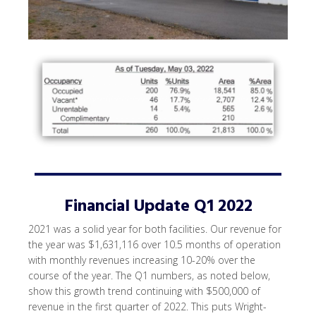
Financial Update Q1 2022
2021 was a solid year for both facilities. Our revenue for
the year was $1,631,116 over 10.5 months of operation
with monthly revenues increasing 10-20% over the
course of the year. The Q1 numbers, as noted below,
show this growth trend continuing with $500,000 of
revenue in the first quarter of 2022. This puts Wright-