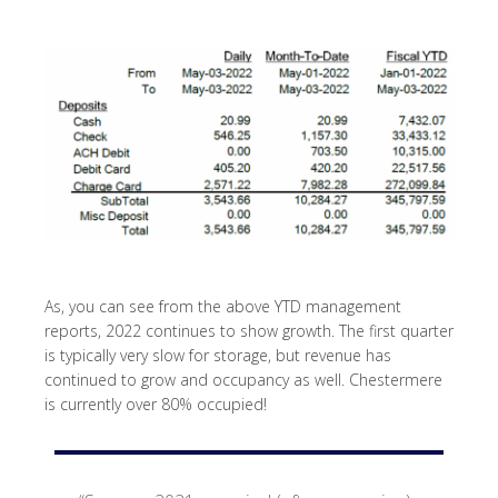
As, you can see from the above YTD management
reports, 2022 continues to show growth. The first quarter
is typically very slow for storage, but revenue has
continued to grow and occupancy as well. Chestermere
is currently over 80% occupied!