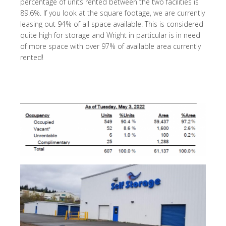
percentage of units rented between the two facilities is
89.6%. If you look at the square footage, we are currently
leasing out 94% of all space available. This is considered
quite high for storage and Wright in particular is in need
of more space with over 97% of available area currently
rented!