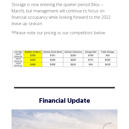
Storage is now entering the quieter period (Nov. –
March), but management will continue to focus on
financial occupancy while looking forward to the 2022
lease up season.
*Please note our pricing vs our competitors below
Financial Update