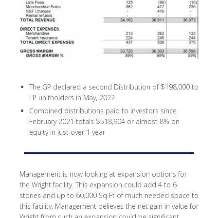
The GP declared a second Distribution of $198,000 to
LP unitholders in May, 2022
Combined distributions paid to investors since
February 2021 totals $518,904 or almost 8% on
equity in just over 1 year
Management is now looking at expansion options for
the Wright facility. This expansion could add 4 to 6
stories and up to 60,000 Sq Ft of much needed space to
this facility. Management believes the net gain in value for
Wright from such an expansion could be significant