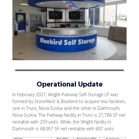
Operational Update
In February 2021, Wright-Parkway Self-Storage LP was
formed by StoreWest & Bluebird to acquire two facilities,
one in Truro, Nova Scotia and the other in Dartmouth,
Nova Scotia. The Parkway facility in Truro is 21,786 SF net
rentable with 259 units. While, the Wright facility in
Dartmouth is 68,957 SF net rentable with 607 units.