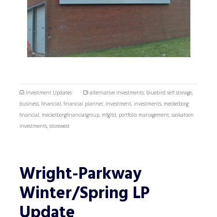
Investment Updates
alternative investments
,
bluebird self storage
,
business
,
financial
,
financial planner
,
investment
,
investments
,
meckelborg
financial
,
meckelborgfinancialgroup
,
mfgltd
,
portfolio management
,
saskatoon
investments
,
storewest
Wright-Parkway
Winter/Spring LP
Update