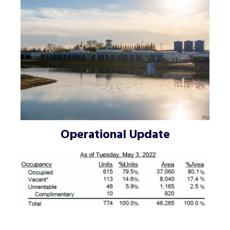
Operational Update