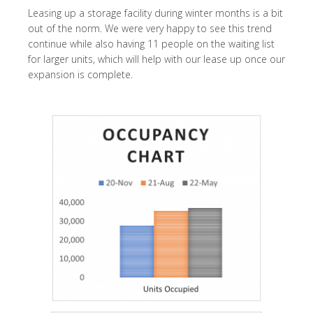
Leasing up a storage facility during winter months is a bit
out of the norm. We were very happy to see this trend
continue while also having 11 people on the waiting list
for larger units, which will help with our lease up once our
expansion is complete.