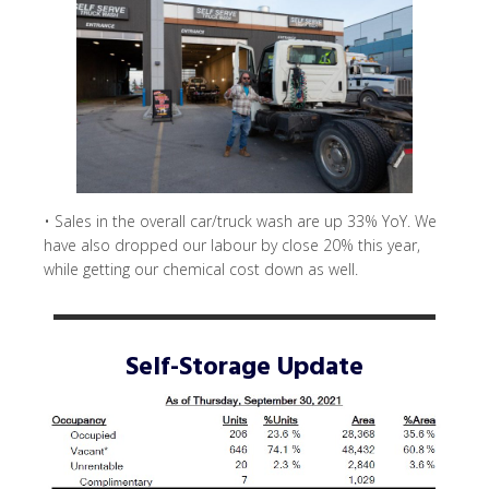
• Sales in the overall car/truck wash are up 33% YoY. We
have also dropped our labour by close 20% this year,
while getting our chemical cost down as well.
Self-Storage Update