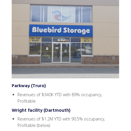
Parkway (Truro)
Revenues of $340K YTD with 89% occupancy,
Profitable
Wright facility (Dartmouth)
Revenues of $1.2M YTD with 90.5% occupancy,
Profitable (below)