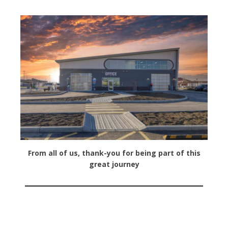
From all of us, thank-you for being part of this
great journey