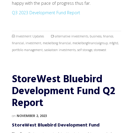
happy with the pace of progress thus far.
Q3 2023 Development Fund Report
Investment Updates
alternative investments
,
business
,
finance
,
financial
,
investment
,
meckelborg financial
,
meckelborgfinancialgroup
,
mfgltd
,
portfolio management
,
saskatoon investments
,
self storage
,
storewest
StoreWest Bluebird
Development Fund Q2
Report
on
NOVEMBER 2, 2023
StoreWest Bluebird Development Fund