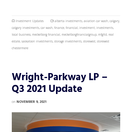
Investment Updates
alberta investments
,
aviation car wash
,
calgary
,
calgary investments
,
car wash
,
finance
,
financial
,
investment
,
investments
,
local business
,
meckelborg financial
,
meckelborgfinancialgroup
,
mfgltd
,
real
estate
,
saskatoon investments
,
storage investments
,
storewest
,
storewest
chestermere
Wright-Parkway LP –
Q3 2021 Update
on
NOVEMBER 9, 2021