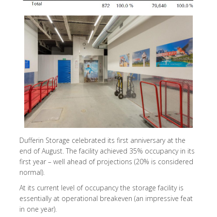
Dufferin Storage celebrated its first anniversary at the
end of August. The facility achieved 35% occupancy in its
first year – well ahead of projections (20% is considered
normal).
At its current level of occupancy the storage facility is
essentially at operational breakeven (an impressive feat
in one year).