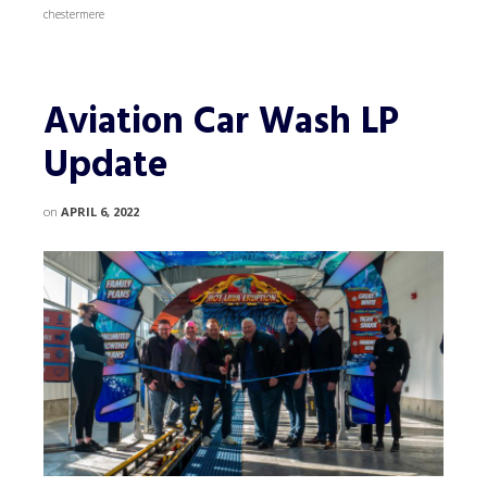
chestermere
Aviation Car Wash LP
Update
on
APRIL 6, 2022