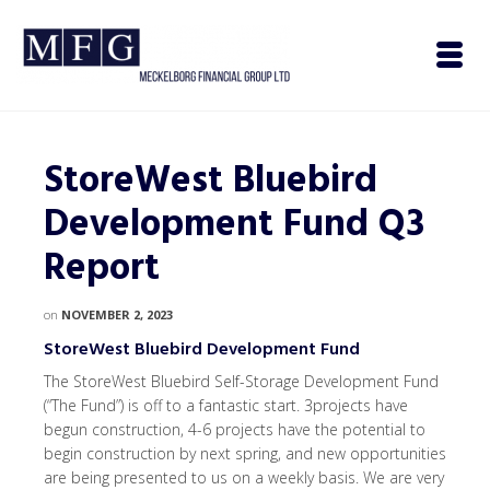
StoreWest Bluebird
Development Fund Q3
Report
on
NOVEMBER 2, 2023
StoreWest Bluebird Development Fund
The StoreWest Bluebird Self-Storage Development Fund
(“The Fund”) is off to a fantastic start. 3projects have
begun construction, 4-6 projects have the potential to
begin construction by next spring, and new opportunities
are being presented to us on a weekly basis. We are very