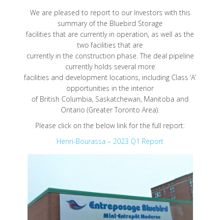
We are pleased to report to our Investors with this
summary of the Bluebird Storage
facilities that are currently in operation, as well as the
two facilities that are
currently in the construction phase. The deal pipeline
currently holds several more
facilities and development locations, including Class ‘A’
opportunities in the interior
of British Columbia, Saskatchewan, Manitoba and
Ontario (Greater Toronto Area).
Please click on the below link for the full report:
Henri-Bourassa – 2023 Q1 Report