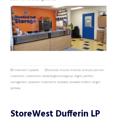
Investment Updates
business
,
finance
,
financial
,
financial planner
,
investment
,
investments
,
meckelborgfinancialgroup
,
mfgltd
,
portfolio
management
,
saskatoon investments
,
storewest
,
storewest dufferin
,
wright
parkway
StoreWest Dufferin LP