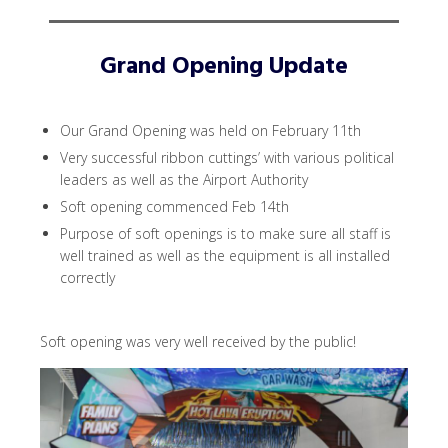
Grand Opening Update
Our Grand Opening was held on February 11th
Very successful ribbon cuttings’ with various political
leaders as well as the Airport Authority
Soft opening commenced Feb 14th
Purpose of soft openings is to make sure all staff is
well trained as well as the equipment is all installed
correctly
Soft opening was very well received by the public!