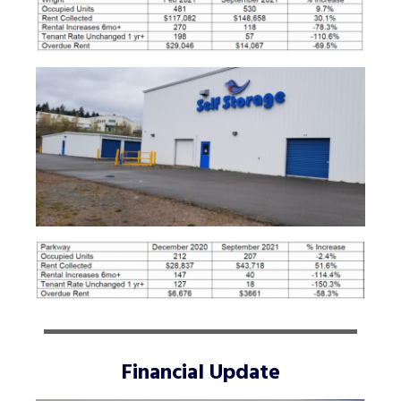
Financial Update