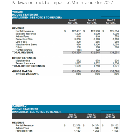
Parkway on track to surpass $2M in revenue for 2022.