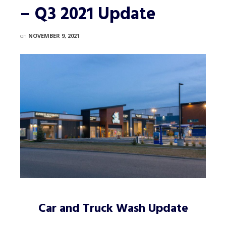
– Q3 2021 Update
on
NOVEMBER 9, 2021
Car and Truck Wash Update