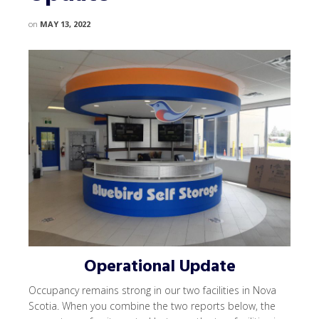
on
MAY 13, 2022
Operational Update
Occupancy remains strong in our two facilities in Nova
Scotia. When you combine the two reports below, the