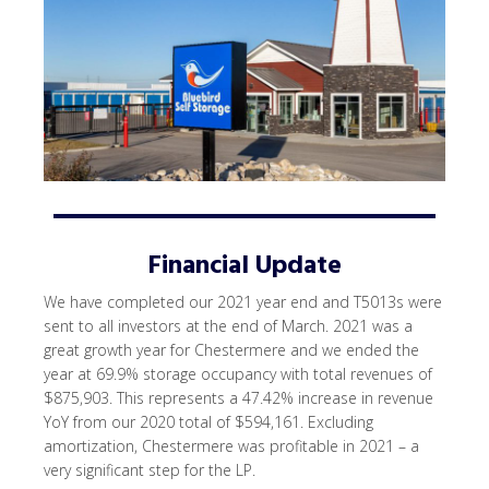
Financial Update
We have completed our 2021 year end and T5013s were
sent to all investors at the end of March. 2021 was a
great growth year for Chestermere and we ended the
year at 69.9% storage occupancy with total revenues of
$875,903. This represents a 47.42% increase in revenue
YoY from our 2020 total of $594,161. Excluding
amortization, Chestermere was profitable in 2021 – a
very significant step for the LP.