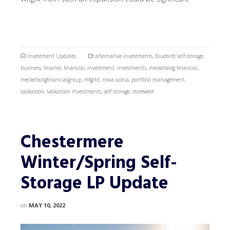
Investment Updates
alternative investments
,
bluebird self storage
,
business
,
finance
,
financial
,
investment
,
investments
,
meckelborg financial
,
meckelborgfinancialgroup
,
mfgltd
,
nova scotia
,
portfolio management
,
saskatoon
,
saskatoon investments
,
self storage
,
storewest
Chestermere
Winter/Spring Self-
Storage LP Update
on
MAY 10, 2022