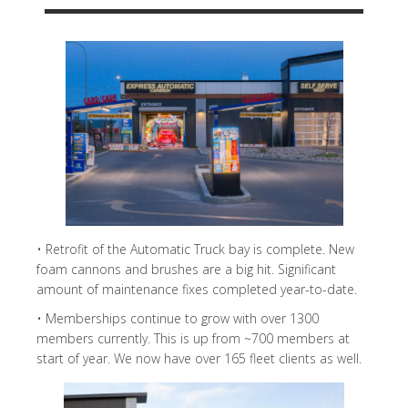
• Retrofit of the Automatic Truck bay is complete. New
foam cannons and brushes are a big hit. Significant
amount of maintenance fixes completed year-to-date.
• Memberships continue to grow with over 1300
members currently. This is up from ~700 members at
start of year. We now have over 165 fleet clients as well.