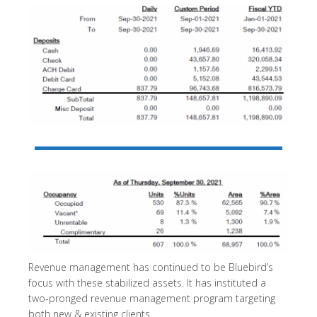
Revenue management has continued to be Bluebird’s
focus with these stabilized assets. It has instituted a
two-pronged revenue management program targeting
both new & existing clients.