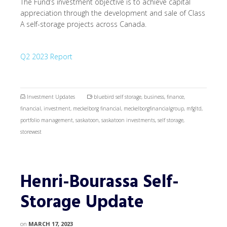
The Fund’s investment objective is to achieve capital
appreciation through the development and sale of Class
A self-storage projects across Canada.
Q2 2023 Report
Investment Updates
bluebird self storage
,
business
,
finance
,
financial
,
investment
,
meckelborg financial
,
meckelborgfinancialgroup
,
mfgltd
,
portfolio management
,
saskatoon
,
saskatoon investments
,
self storage
,
storewest
Henri-Bourassa Self-
Storage Update
on
MARCH 17, 2023