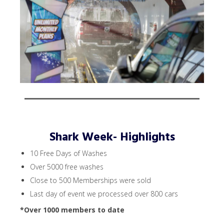
Shark Week- Highlights
10 Free Days of Washes
Over 5000 free washes
Close to 500 Memberships were sold
Last day of event we processed over 800 cars
*Over 1000 members to date