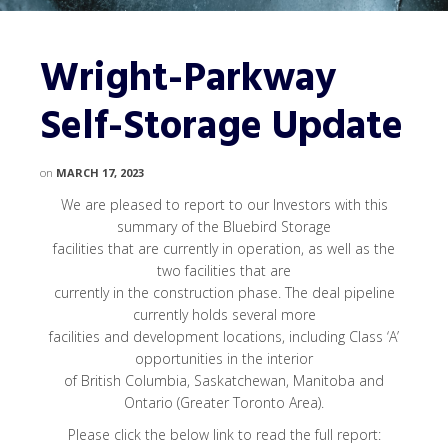
Wright-Parkway
Self-Storage Update
on
MARCH 17, 2023
We are pleased to report to our Investors with this
summary of the Bluebird Storage
facilities that are currently in operation, as well as the
two facilities that are
currently in the construction phase. The deal pipeline
currently holds several more
facilities and development locations, including Class ‘A’
opportunities in the interior
of British Columbia, Saskatchewan, Manitoba and
Ontario (Greater Toronto Area).
Please click the below link to read the full report: