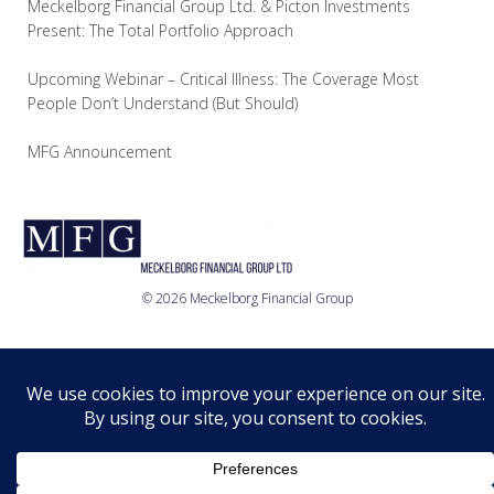
Meckelborg Financial Group Ltd. & Picton Investments
Present: The Total Portfolio Approach
Upcoming Webinar – Critical Illness: The Coverage Most
People Don’t Understand (But Should)
MFG Announcement
© 2026 Meckelborg Financial Group
Who we are
What we do
Where we are
Relationship
Disclosure
Privacy Policy
© 2026 MFG Ltd.