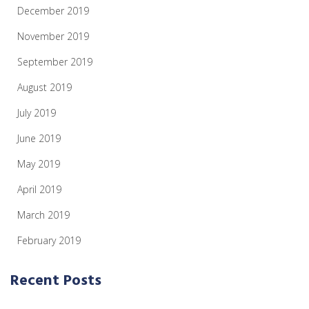
December 2019
November 2019
September 2019
August 2019
July 2019
June 2019
May 2019
April 2019
March 2019
February 2019
Recent Posts