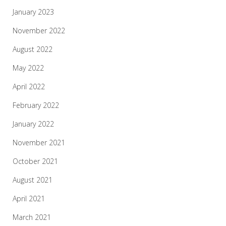
January 2023
November 2022
August 2022
May 2022
April 2022
February 2022
January 2022
November 2021
October 2021
August 2021
April 2021
March 2021