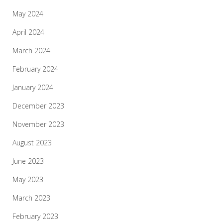
May 2024
April 2024
March 2024
February 2024
January 2024
December 2023
November 2023
August 2023
June 2023
May 2023
March 2023
February 2023