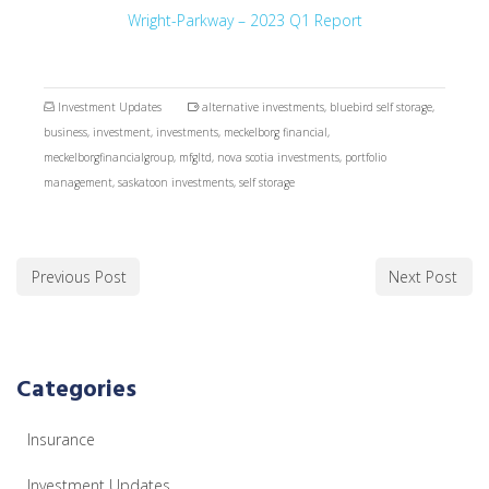
Wright-Parkway – 2023 Q1 Report
Investment Updates
alternative investments
,
bluebird self storage
,
business
,
investment
,
investments
,
meckelborg financial
,
meckelborgfinancialgroup
,
mfgltd
,
nova scotia investments
,
portfolio
management
,
saskatoon investments
,
self storage
Previous Post
Next Post
Categories
Insurance
Investment Updates