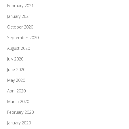
February 2021
January 2021
October 2020
September 2020
August 2020
July 2020
June 2020
May 2020
April 2020
March 2020
February 2020
January 2020