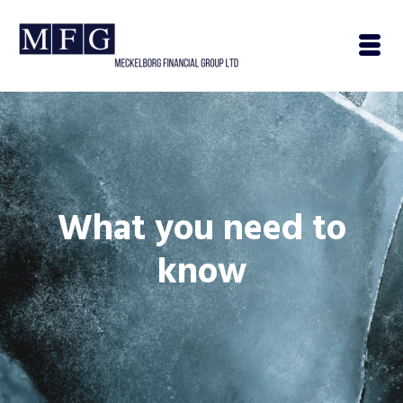
What you need to
know