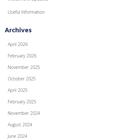
Useful Information
Archives
April 2026
February 2026
November 2025
October 2025
April 2025
February 2025
November 2024
August 2024
June 2024