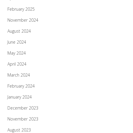
February 2025
November 2024
August 2024
June 2024
May 2024
April 2024
March 2024
February 2024
January 2024
December 2023
November 2023
August 2023