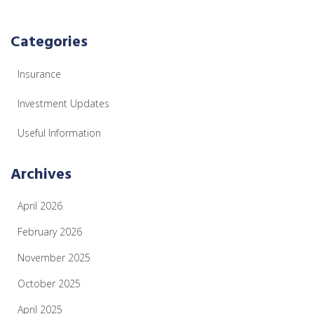
Categories
Insurance
Investment Updates
Useful Information
Archives
April 2026
February 2026
November 2025
October 2025
April 2025