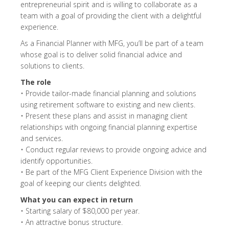
entrepreneurial spirit and is willing to collaborate as a
team with a goal of providing the client with a delightful
experience.
As a Financial Planner with MFG, you’ll be part of a team
whose goal is to deliver solid financial advice and
solutions to clients.
The role
• Provide tailor-made financial planning and solutions
using retirement software to existing and new clients.
• Present these plans and assist in managing client
relationships with ongoing financial planning expertise
and services.
• Conduct regular reviews to provide ongoing advice and
identify opportunities.
• Be part of the MFG Client Experience Division with the
goal of keeping our clients delighted.
What you can expect in return
• Starting salary of $80,000 per year.
• An attractive bonus structure.