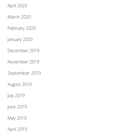
April 2020
March 2020
February 2020
January 2020
December 2019
November 2019
September 2019
August 2019
July 2019
June 2019
May 2019
April 2019