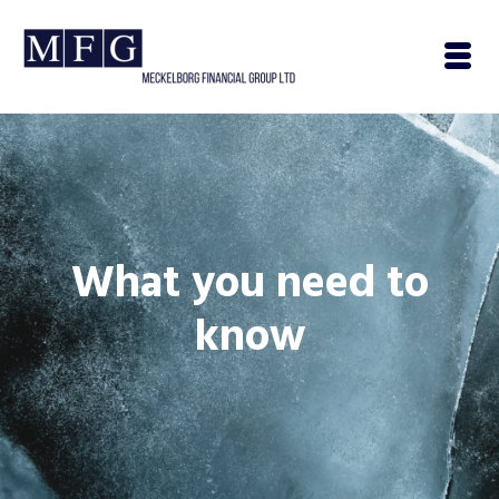
What you need to
know