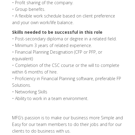
• Profit sharing of the company.
• Group benefits.
• A flexible work schedule based on client preference
and your own work/life balance.
Skills needed to be successful in this role
• Post-secondary diploma or degree in a related field.
• Minimum 3 years of related experience.
• Financial Planning Designation (CFP or PFP, or
equivalent)
• Completion of the CSC course or the will to complete
within 6 months of hire.
• Proficiency in Financial Planning software, preferable FP
Solutions.
• Networking Skills
• Ability to work in a team environment.
MFG’s passion is to make our business more Simple and
Easy for our team members to do their jobs and for our
clients to do business with us.