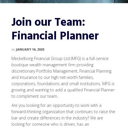
Join our Team:
Financial Planner
on
JANUARY 16, 2020
Meckelborg Financial Group Ltd (MFG) is a full-service
boutique wealth management firm providing
discretionary Portfolio Management, Financial Planning
and Insurance to our high net-worth families,
corporations, foundations and small institutions. MFG is
growing and wanting to add a qualified Financial Planner
to compliment our team.
Are you looking for an opportunity to work with a
forward-thinking organization that continues to raise the
bar and create differences in the industry? We are
looking for someone who is driven, has an