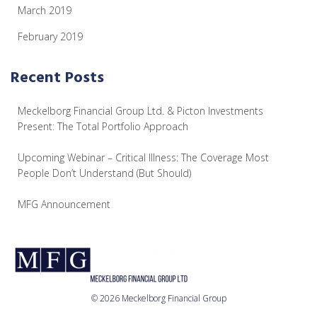
March 2019
February 2019
Recent Posts
Meckelborg Financial Group Ltd. & Picton Investments
Present: The Total Portfolio Approach
Upcoming Webinar – Critical Illness: The Coverage Most
People Don’t Understand (But Should)
MFG Announcement
© 2026 Meckelborg Financial Group