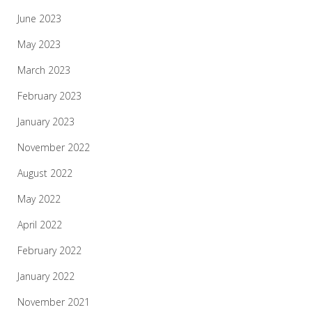
June 2023
May 2023
March 2023
February 2023
January 2023
November 2022
August 2022
May 2022
April 2022
February 2022
January 2022
November 2021