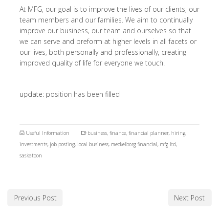
At MFG, our goal is to improve the lives of our clients, our
team members and our families. We aim to continually
improve our business, our team and ourselves so that
we can serve and preform at higher levels in all facets or
our lives, both personally and professionally, creating
improved quality of life for everyone we touch.
update: position has been filled
Useful Information
business
,
finance
,
financial planner
,
hiring
,
investments
,
job posting
,
local business
,
meckelborg financial
,
mfg ltd
,
saskatoon
Previous Post
Next Post