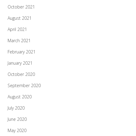
October 2021
August 2021
April 2021
March 2021
February 2021
January 2021
October 2020
September 2020
August 2020
July 2020
June 2020
May 2020