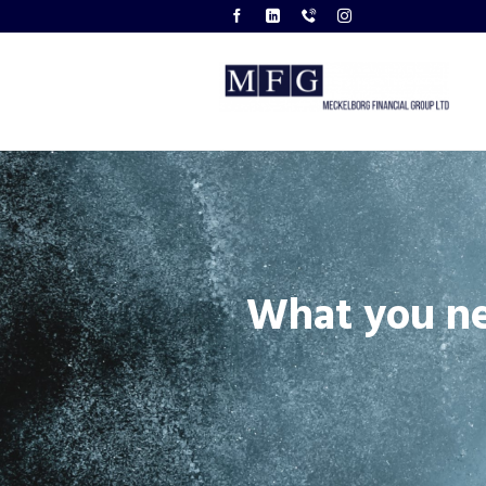
What you n