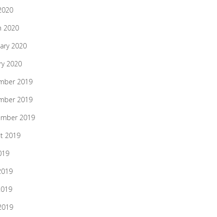
 2020
h 2020
ary 2020
ry 2020
mber 2019
mber 2019
ember 2019
t 2019
019
2019
2019
 2019