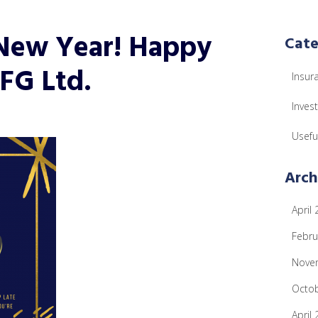
 New Year! Happy
Cate
FG Ltd.
Insur
Inves
Usefu
Arch
April
Febru
Nove
Octo
April