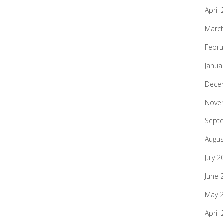
April
Marc
Febru
Janua
Dece
Nove
Sept
Augus
July 2
June 
May 
April