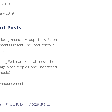
h 2019
ary 2019
nt Posts
lborg Financial Group Ltd. & Picton
tments Present: The Total Portfolio
oach
ing Webinar – Critical Illness: The
age Most People Don’t Understand
Should)
Announcement
e
Privacy Policy
© 2026 MFG Ltd.