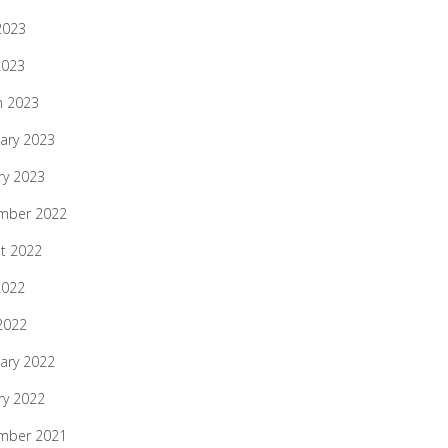
2023
2023
h 2023
ary 2023
ry 2023
mber 2022
t 2022
2022
 2022
ary 2022
ry 2022
mber 2021