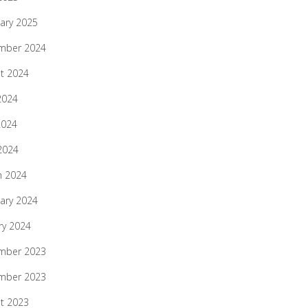
ary 2025
mber 2024
t 2024
2024
2024
 2024
h 2024
ary 2024
ry 2024
mber 2023
mber 2023
t 2023