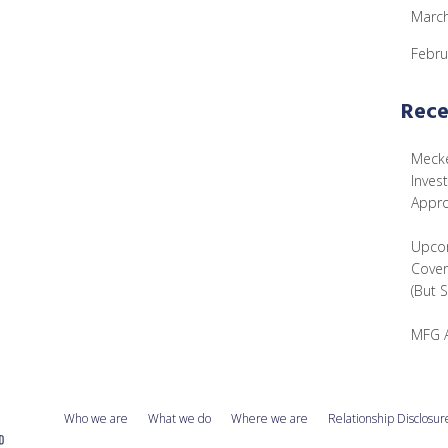
Marc
Febru
Rece
Mecke
Inves
Appr
Upcom
Cover
(But 
MFG 
Who we are
What we do
Where we are
Relationship Disclosur