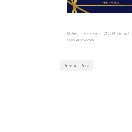
Useful Information
2020
,
finance
,
fin
financial
,
saskatoon
Previous Post