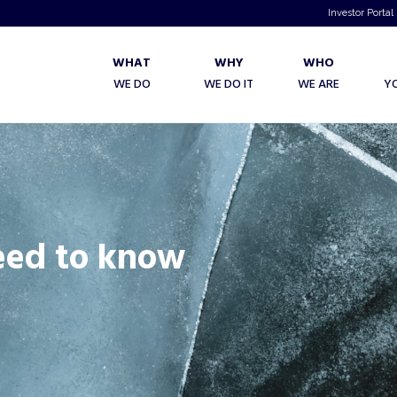
Investor Portal
WHAT
WHY
WHO
WE DO
WE DO IT
WE ARE
Y
eed to know