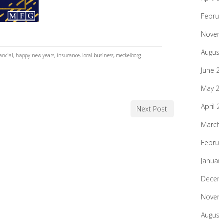
Febru
Nove
Augus
ancial
,
happy new years
,
insurance
,
local business
,
meckelborg
June 
May 
April
Next Post
Marc
Febru
Janua
Dece
Nove
Augus