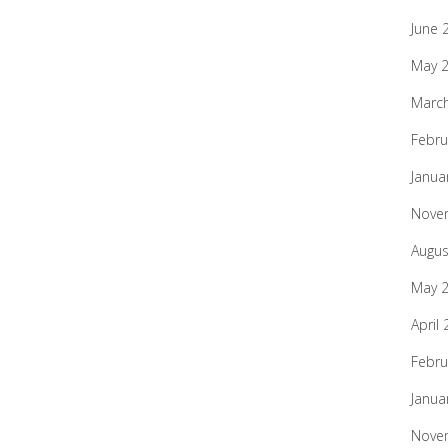
June 
May 
Marc
Febru
Janua
Nove
Augus
May 
April
Febru
Janua
Nove