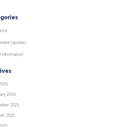
gories
ance
tment Updates
l Information
ives
 2026
ary 2026
mber 2025
ber 2025
 2025