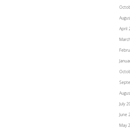
Octo
Augus
April
Marc
Febru
Janua
Octo
Sept
Augus
July 2
June 
May 