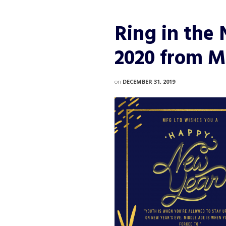
Ring in the
2020 from M
on
DECEMBER 31, 2019