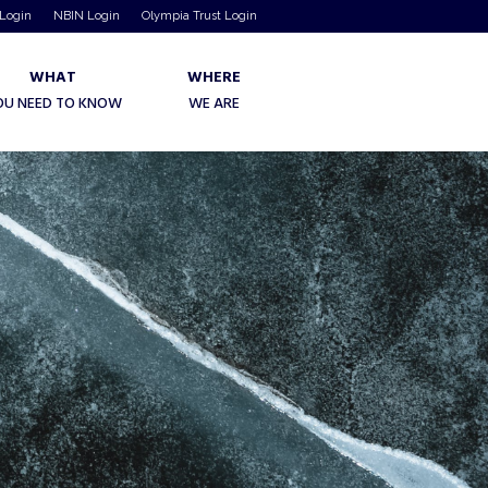
 Login
NBIN Login
Olympia Trust Login
WHAT
WHERE
OU NEED TO KNOW
WE ARE