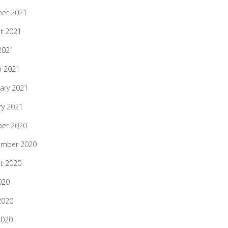
ber 2021
t 2021
 2021
h 2021
ary 2021
ry 2021
ber 2020
ember 2020
t 2020
020
2020
2020