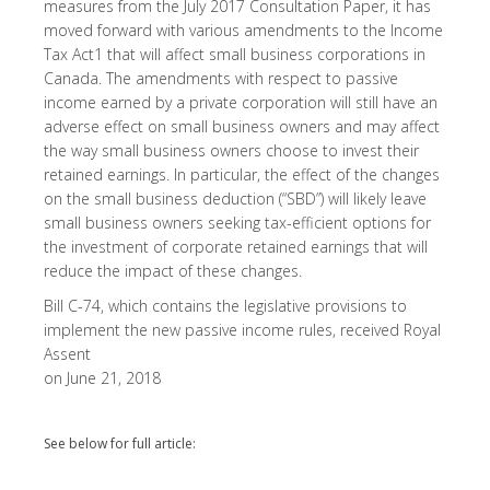
measures from the July 2017 Consultation Paper, it has
moved forward with various amendments to the Income
Tax Act1 that will affect small business corporations in
Canada. The amendments with respect to passive
income earned by a private corporation will still have an
adverse effect on small business owners and may affect
the way small business owners choose to invest their
retained earnings. In particular, the effect of the changes
on the small business deduction (“SBD”) will likely leave
small business owners seeking tax-efficient options for
the investment of corporate retained earnings that will
reduce the impact of these changes.
Bill C-74, which contains the legislative provisions to
implement the new passive income rules, received Royal
Assent
on June 21, 2018
See below for full article: