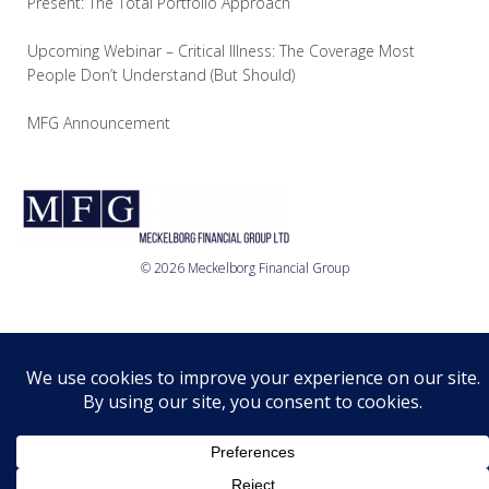
Present: The Total Portfolio Approach
Upcoming Webinar – Critical Illness: The Coverage Most
People Don’t Understand (But Should)
MFG Announcement
© 2026 Meckelborg Financial Group
Who we are
What we do
Where we are
Relationship
Disclosure
Privacy Policy
© 2026 MFG Ltd.