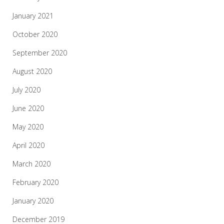
January 2021
October 2020
September 2020
August 2020
July 2020
June 2020
May 2020
April 2020
March 2020
February 2020
January 2020
December 2019