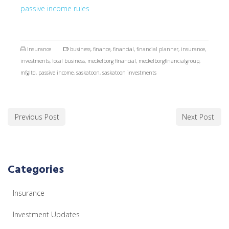
passive income rules
Insurance
business
,
finance
,
financial
,
financial planner
,
insurance
,
investments
,
local business
,
meckelborg financial
,
meckelborgfinancialgroup
,
mfgltd
,
passive income
,
saskatoon
,
saskatoon investments
Previous Post
Next Post
Categories
Insurance
Investment Updates