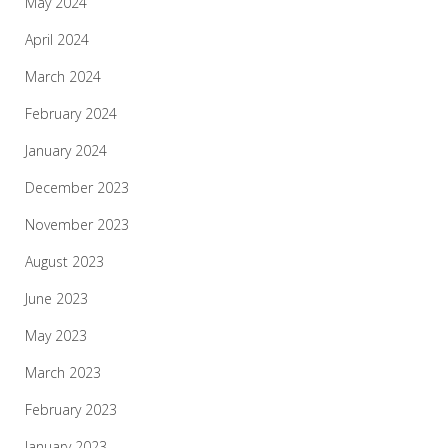
May 2024
April 2024
March 2024
February 2024
January 2024
December 2023
November 2023
August 2023
June 2023
May 2023
March 2023
February 2023
January 2023