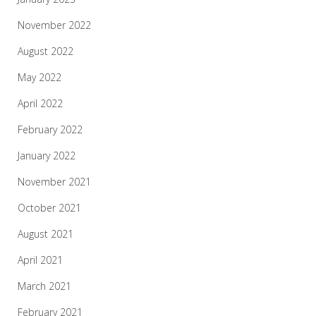
November 2022
August 2022
May 2022
April 2022
February 2022
January 2022
November 2021
October 2021
August 2021
April 2021
March 2021
February 2021