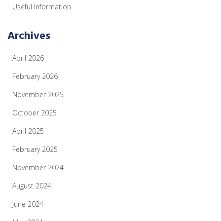
Useful Information
Archives
April 2026
February 2026
November 2025
October 2025
April 2025
February 2025
November 2024
August 2024
June 2024