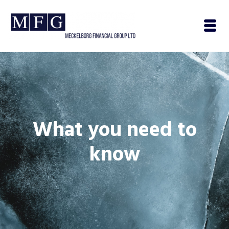
What you need to
know