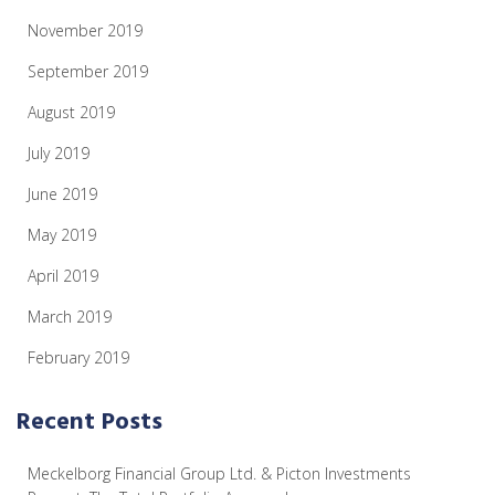
November 2019
September 2019
August 2019
July 2019
June 2019
May 2019
April 2019
March 2019
February 2019
Recent Posts
Meckelborg Financial Group Ltd. & Picton Investments