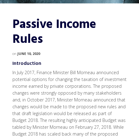
Passive Income
Rules
on
JUNE 10, 2020
Introduction
In July 2017, Finance Minister Bill Morneau announced
potential options for changing the taxation of investment
income earned by private corporations. The proposed
changes were strongly opposed by many stakeholders
and, in October 2017, Minister Morneau announced that
changes would be made to the proposed new rules and
that draft legislation would be released as part of
Budget 2018. The resulting highly anticipated Budget was
tabled by Minister Morneau on February 27, 2018. While
Budget 2018 has scaled back many of the proposed