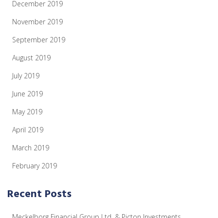
December 2019
November 2019
September 2019
August 2019
July 2019
June 2019
May 2019
April 2019
March 2019
February 2019
Recent Posts
Meckelborg Financial Group Ltd. & Picton Investments