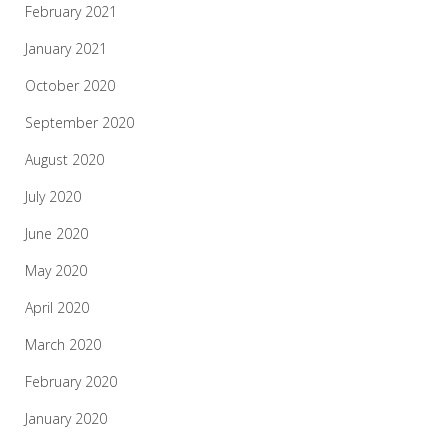
February 2021
January 2021
October 2020
September 2020
August 2020
July 2020
June 2020
May 2020
April 2020
March 2020
February 2020
January 2020