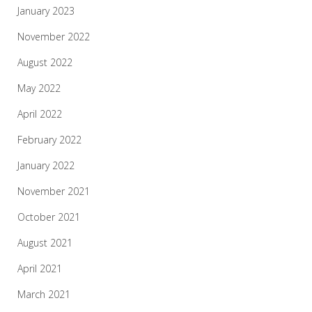
January 2023
November 2022
August 2022
May 2022
April 2022
February 2022
January 2022
November 2021
October 2021
August 2021
April 2021
March 2021