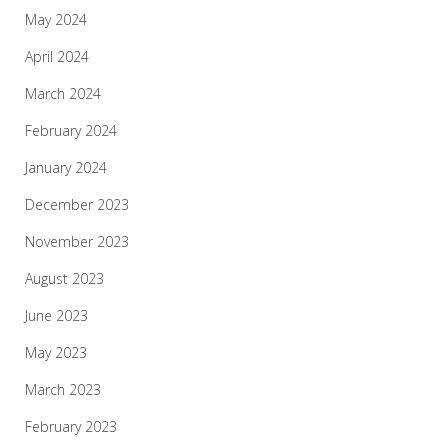
May 2024
April 2024
March 2024
February 2024
January 2024
December 2023
November 2023
August 2023
June 2023
May 2023
March 2023
February 2023