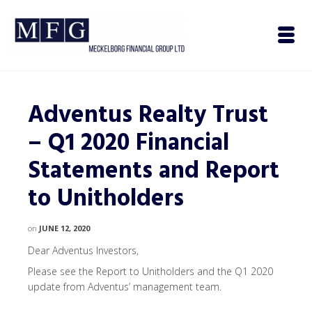
Adventus Realty Trust
– Q1 2020 Financial
Statements and Report
to Unitholders
on
JUNE 12, 2020
Dear Adventus Investors,
Please see the Report to Unitholders and the Q1 2020
update from Adventus’ management team.