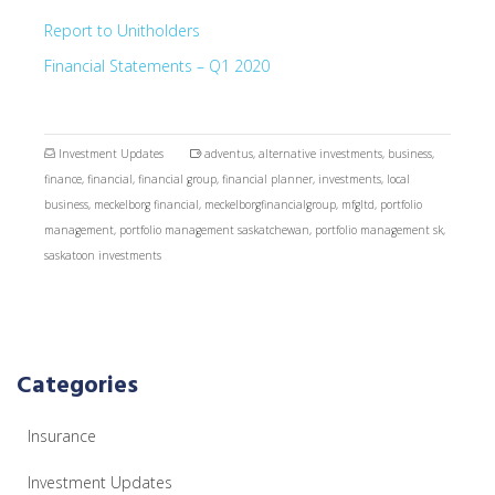
Report to Unitholders
Financial Statements – Q1 2020
Investment Updates
adventus
,
alternative investments
,
business
,
finance
,
financial
,
financial group
,
financial planner
,
investments
,
local
business
,
meckelborg financial
,
meckelborgfinancialgroup
,
mfgltd
,
portfolio
management
,
portfolio management saskatchewan
,
portfolio management sk
,
saskatoon investments
Categories
Insurance
Investment Updates