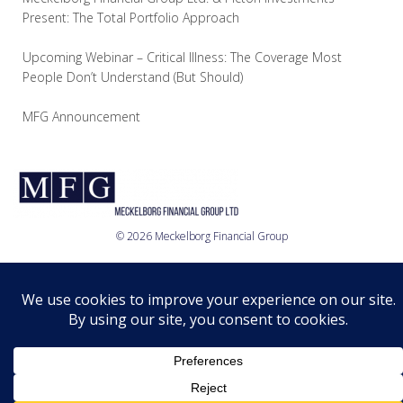
Present: The Total Portfolio Approach
Upcoming Webinar – Critical Illness: The Coverage Most
People Don’t Understand (But Should)
MFG Announcement
© 2026 Meckelborg Financial Group
Who we are
What we do
Where we are
Relationship
Disclosure
Privacy Policy
© 2026 MFG Ltd.