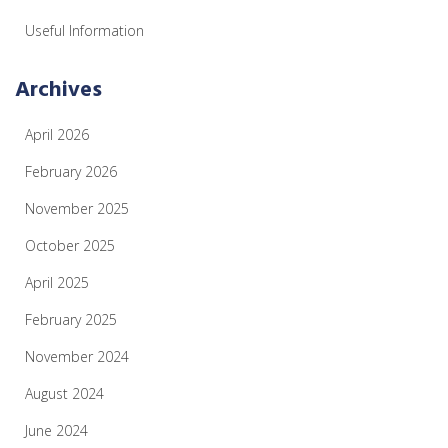
Useful Information
Archives
April 2026
February 2026
November 2025
October 2025
April 2025
February 2025
November 2024
August 2024
June 2024