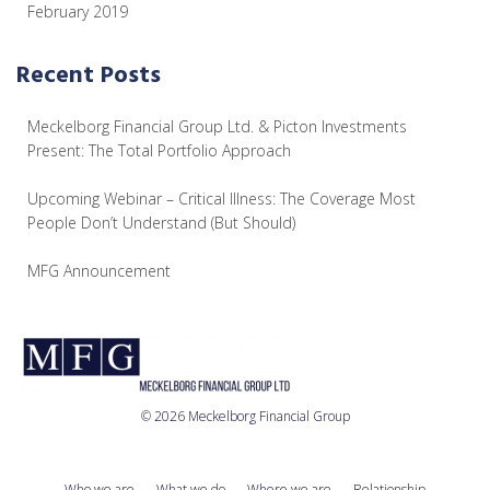
February 2019
Recent Posts
Meckelborg Financial Group Ltd. & Picton Investments
Present: The Total Portfolio Approach
Upcoming Webinar – Critical Illness: The Coverage Most
People Don’t Understand (But Should)
MFG Announcement
© 2026 Meckelborg Financial Group
Who we are
What we do
Where we are
Relationship