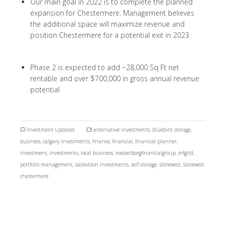
Our main goal in 2022 is to complete the planned
expansion for Chestermere. Management believes
the additional space will maximize revenue and
position Chestermere for a potential exit in 2023
Phase 2 is expected to add ~28,000 Sq Ft net
rentable and over $700,000 in gross annual revenue
potential
Investment Updates
alternative investments
,
bluebird storage
,
business
,
calgary investments
,
finance
,
financial
,
financial planner
,
investment
,
investments
,
local business
,
meckelborgfinancialgroup
,
mfgltd
,
portfolio management
,
saskatoon investments
,
self storage
,
storewest
,
storewest
chestermere