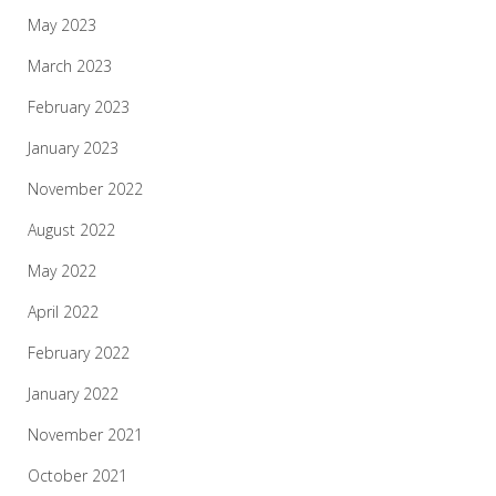
May 2023
March 2023
February 2023
January 2023
November 2022
August 2022
May 2022
April 2022
February 2022
January 2022
November 2021
October 2021