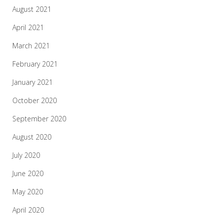
August 2021
April 2021
March 2021
February 2021
January 2021
October 2020
September 2020
August 2020
July 2020
June 2020
May 2020
April 2020