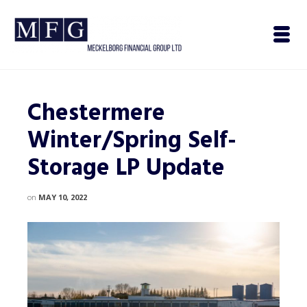
Chestermere
Winter/Spring Self-
Storage LP Update
on
MAY 10, 2022