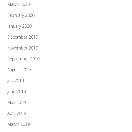
March 2020
February 2020
January 2020
December 2019
November 2019
September 2019
August 2019
July 2019
June 2019
May 2019
April 2019
March 2019