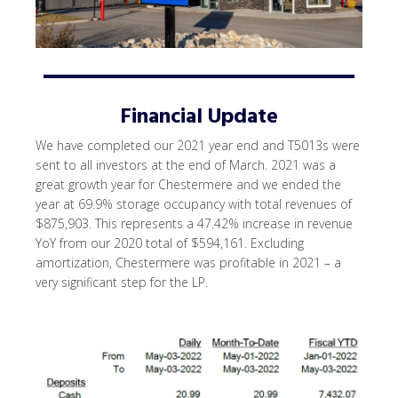
Financial Update
We have completed our 2021 year end and T5013s were
sent to all investors at the end of March. 2021 was a
great growth year for Chestermere and we ended the
year at 69.9% storage occupancy with total revenues of
$875,903. This represents a 47.42% increase in revenue
YoY from our 2020 total of $594,161. Excluding
amortization, Chestermere was profitable in 2021 – a
very significant step for the LP.