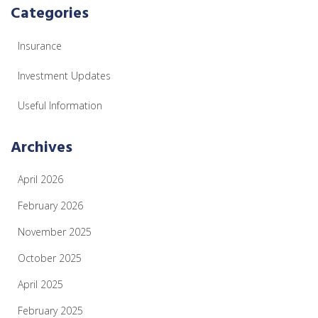
Categories
Insurance
Investment Updates
Useful Information
Archives
April 2026
February 2026
November 2025
October 2025
April 2025
February 2025