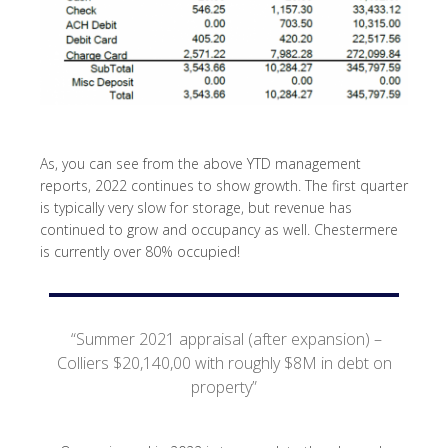
As, you can see from the above YTD management
reports, 2022 continues to show growth. The first quarter
is typically very slow for storage, but revenue has
continued to grow and occupancy as well. Chestermere
is currently over 80% occupied!
“Summer 2021 appraisal (after expansion) –
Colliers $20,140,00 with roughly $8M in debt on
property”