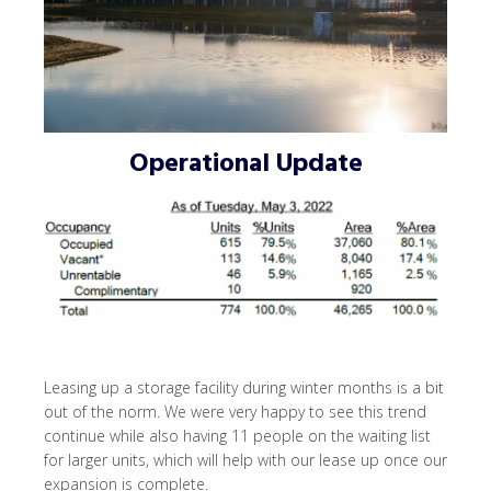
Operational Update
Leasing up a storage facility during winter months is a bit
out of the norm. We were very happy to see this trend
continue while also having 11 people on the waiting list
for larger units, which will help with our lease up once our
expansion is complete.