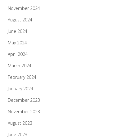
November 2024
August 2024
June 2024
May 2024
April 2024
March 2024
February 2024
January 2024
December 2023
November 2023
August 2023
June 2023