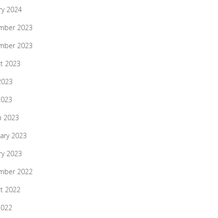
ry 2024
mber 2023
mber 2023
t 2023
2023
2023
h 2023
ary 2023
ry 2023
mber 2022
t 2022
2022