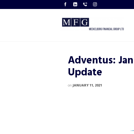
Adventus: Jan
Update
on
JANUARY 11, 2021