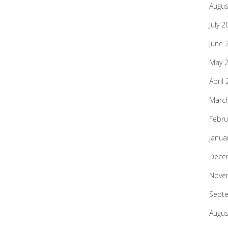
Augus
July 2
June 
May 
April
Marc
Febru
Janua
Dece
Nove
Sept
Augus