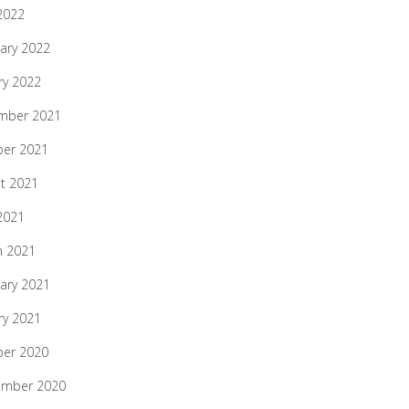
 2022
ary 2022
ry 2022
mber 2021
ber 2021
t 2021
 2021
h 2021
ary 2021
ry 2021
ber 2020
ember 2020