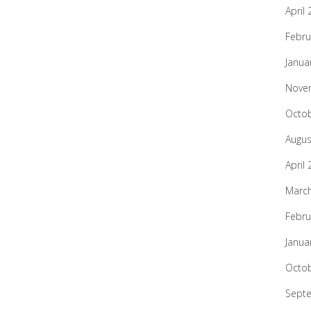
April
Febru
Janua
Nove
Octo
Augus
April
Marc
Febru
Janua
Octo
Sept