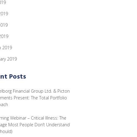
019
2019
2019
 2019
h 2019
ary 2019
nt Posts
lborg Financial Group Ltd. & Picton
tments Present: The Total Portfolio
oach
ing Webinar – Critical Illness: The
age Most People Don’t Understand
Should)