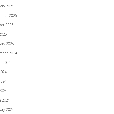
ary 2026
mber 2025
ber 2025
 2025
ary 2025
mber 2024
t 2024
2024
2024
 2024
h 2024
ary 2024