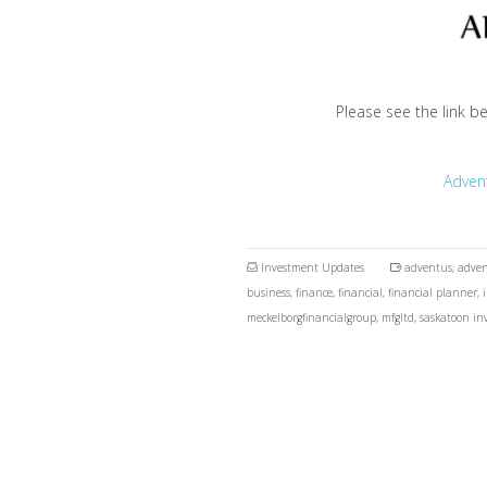
Please see the link b
Adven
Investment Updates
adventus
,
adven
business
,
finance
,
financial
,
financial planner
,
meckelborgfinancialgroup
,
mfgltd
,
saskatoon in