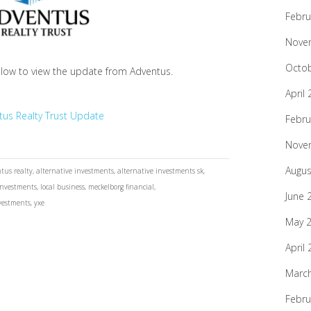
Febru
Nove
Octo
elow to view the update from Adventus.
April
tus Realty Trust Update
Febru
Nove
Augus
tus realty
,
alternative investments
,
alternative investments sk
,
investments
,
local business
,
meckelborg financial
,
June 
vestments
,
yxe
May 
April
Marc
Febru