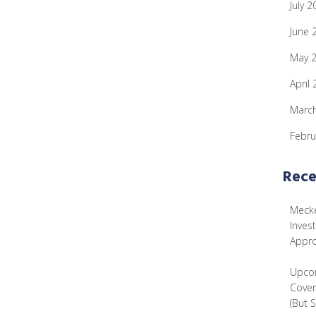
July 2
June 
May 
April
Marc
Febru
Rece
Mecke
Inves
Appr
Upcom
Cover
(But 