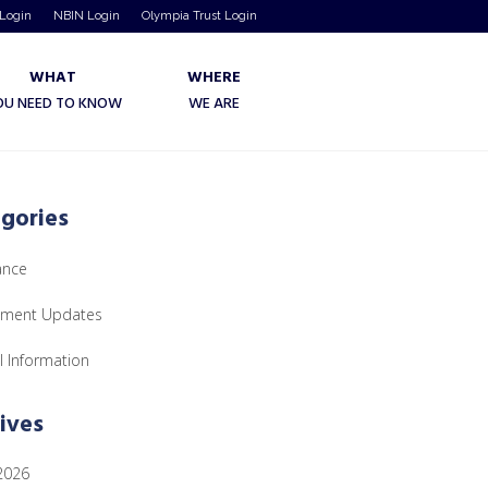
 Login
NBIN Login
Olympia Trust Login
WHAT
WHERE
OU NEED TO KNOW
WE ARE
gories
ance
tment Updates
l Information
ives
 2026