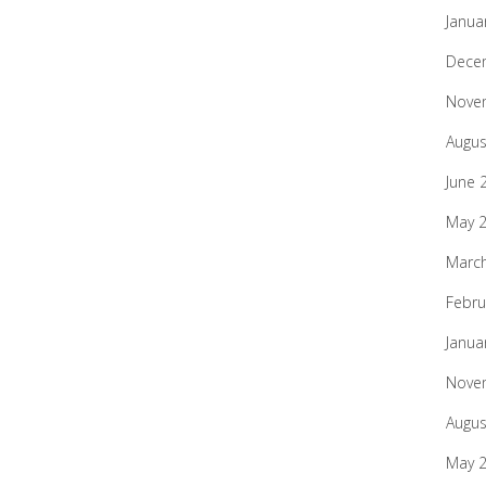
Janua
Dece
Nove
Augus
June 
May 
Marc
Febru
Janua
Nove
Augus
May 