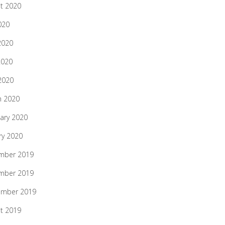
t 2020
020
2020
2020
 2020
h 2020
ary 2020
ry 2020
mber 2019
mber 2019
ember 2019
t 2019