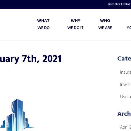
Investor Portal
WHAT
WHY
WHO
WE DO
WE DO IT
WE ARE
Y
uary 7th, 2021
Cate
Insur
Inves
Usefu
Arch
April