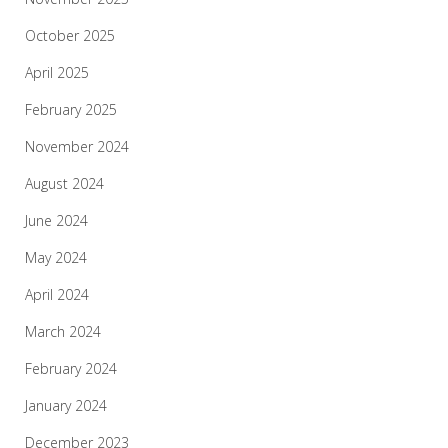
October 2025
April 2025
February 2025
November 2024
August 2024
June 2024
May 2024
April 2024
March 2024
February 2024
January 2024
December 2023