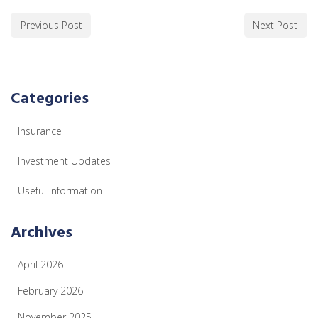
Previous Post
Next Post
Categories
Insurance
Investment Updates
Useful Information
Archives
April 2026
February 2026
November 2025