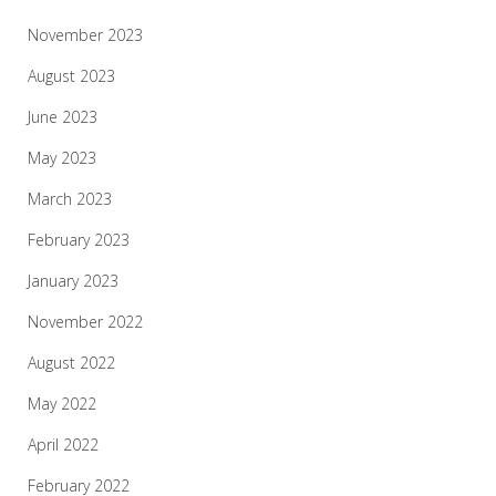
November 2023
August 2023
June 2023
May 2023
March 2023
February 2023
January 2023
November 2022
August 2022
May 2022
April 2022
February 2022