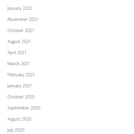
January 2022
November 2021
October 2021
August 2021
April 2021
March 2021
February 2021
January 2021
October 2020
September 2020
August 2020
July 2020