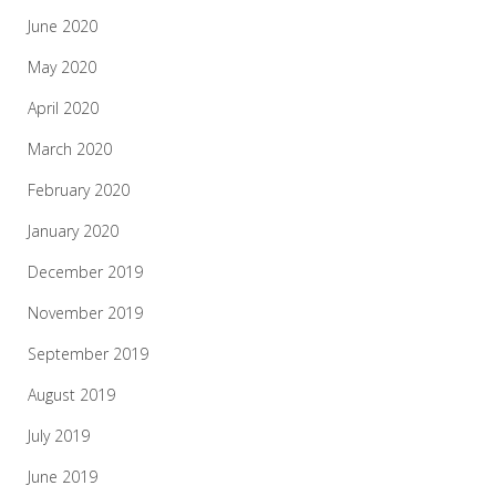
June 2020
May 2020
April 2020
March 2020
February 2020
January 2020
December 2019
November 2019
September 2019
August 2019
July 2019
June 2019