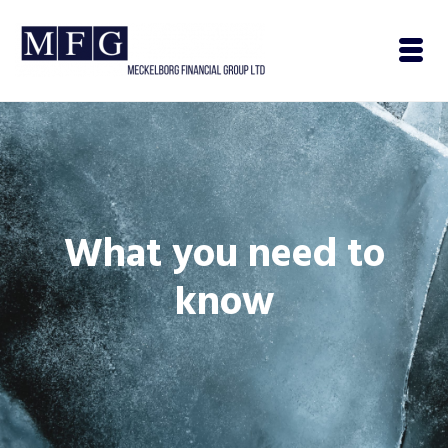
What you need to
know