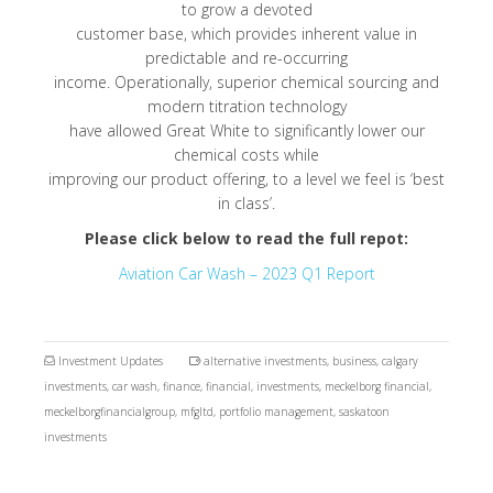
to grow a devoted
customer base, which provides inherent value in
predictable and re-occurring
income. Operationally, superior chemical sourcing and
modern titration technology
have allowed Great White to significantly lower our
chemical costs while
improving our product offering, to a level we feel is ‘best
in class’.
Please click below to read the full repot:
Aviation Car Wash – 2023 Q1 Report
Investment Updates
alternative investments
,
business
,
calgary
investments
,
car wash
,
finance
,
financial
,
investments
,
meckelborg financial
,
meckelborgfinancialgroup
,
mfgltd
,
portfolio management
,
saskatoon
investments