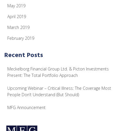
May 2019
April 2019
March 2019
February 2019
Recent Posts
Meckelborg Financial Group Ltd. & Picton Investments
Present: The Total Portfolio Approach
Upcoming Webinar – Critical Illness: The Coverage Most
People Don’t Understand (But Should)
MFG Announcement