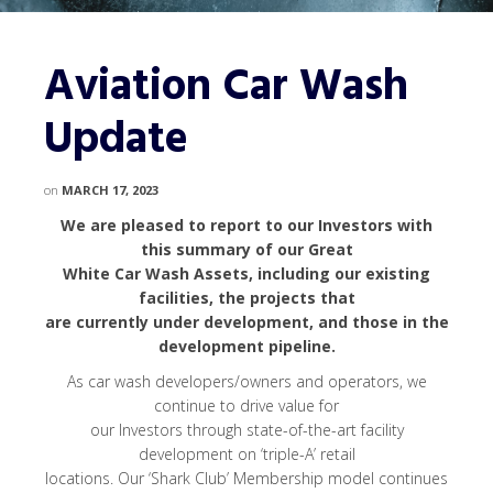
Aviation Car Wash
Update
on
MARCH 17, 2023
We are pleased to report to our Investors with
this summary of our Great
White Car Wash Assets, including our existing
facilities, the projects that
are currently under development, and those in the
development pipeline.
As car wash developers/owners and operators, we
continue to drive value for
our Investors through state-of-the-art facility
development on ‘triple-A’ retail
locations. Our ‘Shark Club’ Membership model continues