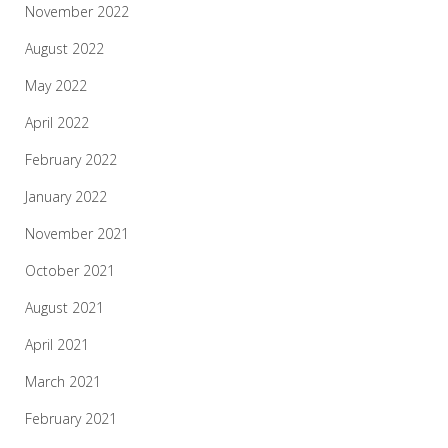
November 2022
August 2022
May 2022
April 2022
February 2022
January 2022
November 2021
October 2021
August 2021
April 2021
March 2021
February 2021