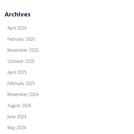
Archives
April 2026
February 2026
November 2025
October 2025
April 2025
February 2025
November 2024
August 2024
June 2024
May 2024