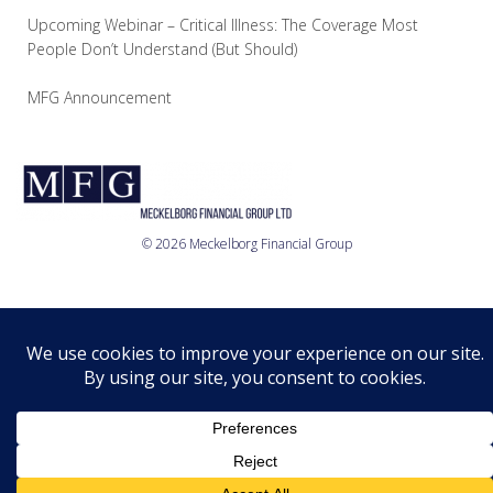
Upcoming Webinar – Critical Illness: The Coverage Most
People Don’t Understand (But Should)
MFG Announcement
© 2026 Meckelborg Financial Group
Who we are
What we do
Where we are
Relationship
Disclosure
Privacy Policy
© 2026 MFG Ltd.