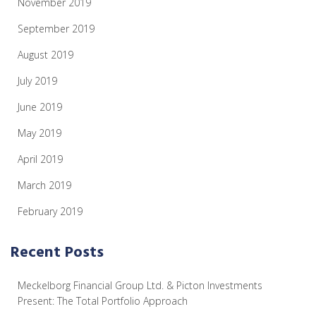
November 2019
September 2019
August 2019
July 2019
June 2019
May 2019
April 2019
March 2019
February 2019
Recent Posts
Meckelborg Financial Group Ltd. & Picton Investments
Present: The Total Portfolio Approach