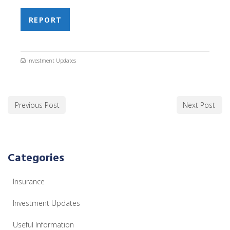
REPORT
Investment Updates
Previous Post
Next Post
Categories
Insurance
Investment Updates
Useful Information