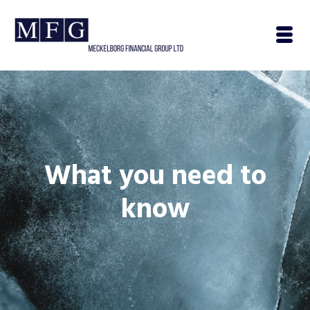
What you need to
know