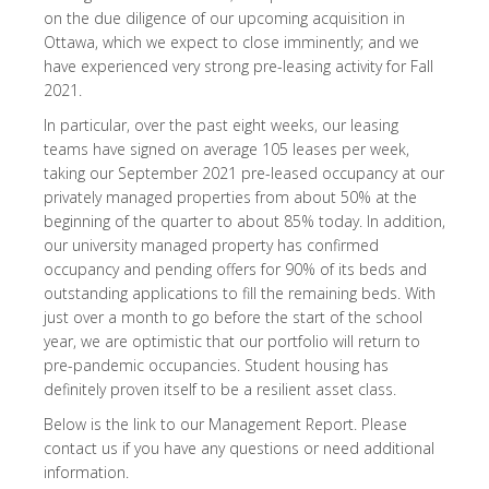
on the due diligence of our upcoming acquisition in
Ottawa, which we expect to close imminently; and we
have experienced very strong pre-leasing activity for Fall
2021.
In particular, over the past eight weeks, our leasing
teams have signed on average 105 leases per week,
taking our September 2021 pre-leased occupancy at our
privately managed properties from about 50% at the
beginning of the quarter to about 85% today. In addition,
our university managed property has confirmed
occupancy and pending offers for 90% of its beds and
outstanding applications to fill the remaining beds. With
just over a month to go before the start of the school
year, we are optimistic that our portfolio will return to
pre-pandemic occupancies. Student housing has
definitely proven itself to be a resilient asset class.
Below is the link to our Management Report. Please
contact us if you have any questions or need additional
information.