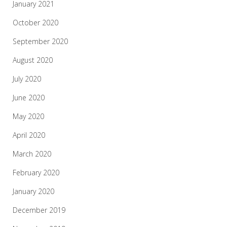
January 2021
October 2020
September 2020
August 2020
July 2020
June 2020
May 2020
April 2020
March 2020
February 2020
January 2020
December 2019