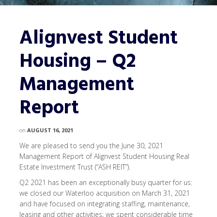
Alignvest Student
Housing – Q2
Management
Report
on
AUGUST 16, 2021
We are pleased to send you the June 30, 2021
Management Report of Alignvest Student Housing Real
Estate Investment Trust (“ASH REIT”).
Q2 2021 has been an exceptionally busy quarter for us:
we closed our Waterloo acquisition on March 31, 2021
and have focused on integrating staffing, maintenance,
leasing and other activities; we spent considerable time