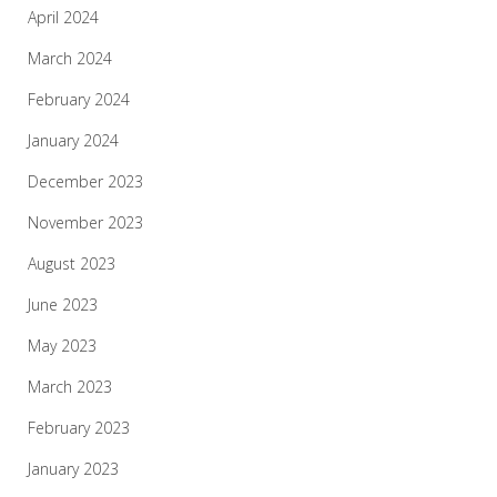
April 2024
March 2024
February 2024
January 2024
December 2023
November 2023
August 2023
June 2023
May 2023
March 2023
February 2023
January 2023